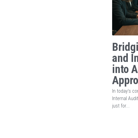
Bridg
and I
into 
Appr
In today’s c
Internal Audi
just for...