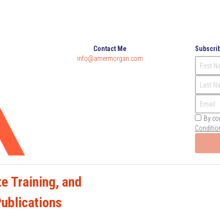
Contact Me
Subscrib
info@amermorgan.com
First 
Last N
Email
By co
Conditio
e Training, and 
Publications