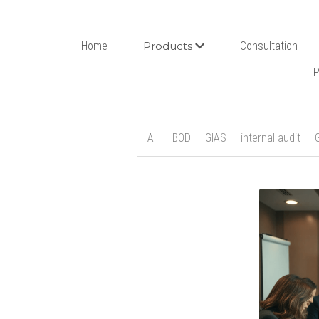
Home
Products
Consultation
P
All
BOD
GIAS
internal audit