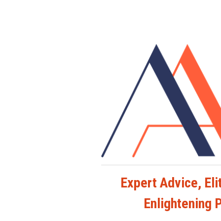
Expert Advice, Elit
Enlightening 