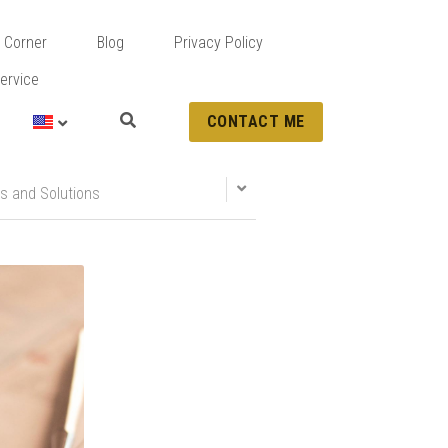
 Corner
Blog
Privacy Policy
ervice
CONTACT ME
s and Solutions