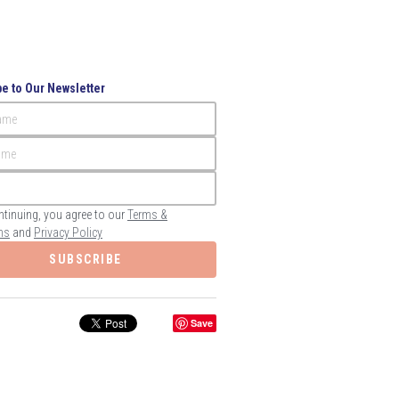
e to Our Newsletter
Name
ame
ntinuing, you agree to our
Terms &
ns
and
Privacy Policy
SUBSCRIBE
Save