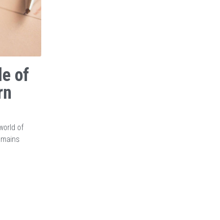
le of
rn
world of
remains