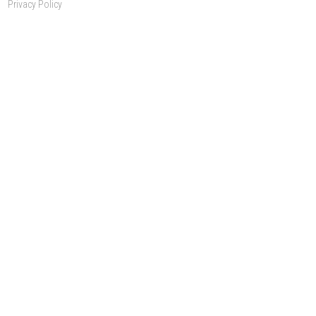
Privacy Policy