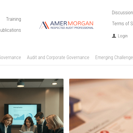
Discussion
Training
Terms of S
ublications
Login
Governance
Audit and Corporate Governance
Emerging Challenge