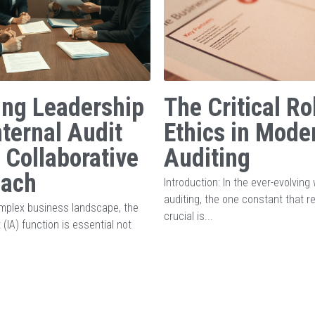
ing Leadership
The Critical Ro
nternal Audit
Ethics in Mode
A Collaborative
Auditing
oach
Introduction: In the ever-evolving 
auditing, the one constant that 
omplex business landscape, the
crucial is...
t (IA) function is essential not