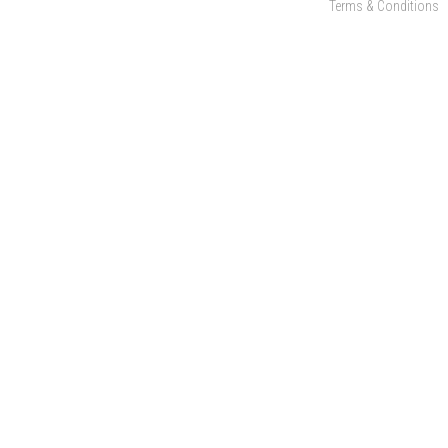
Terms & Conditions