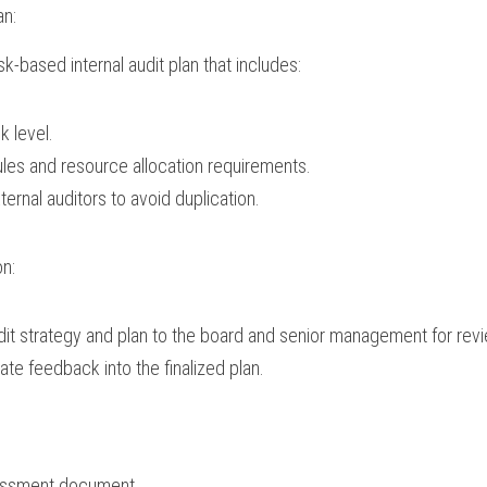
an:
k-based internal audit plan that includes:
sk level.
es and resource allocation requirements.
ternal auditors to avoid duplication.
on:
dit strategy and plan to the board and senior management for rev
ate feedback into the finalized plan.
sessment document.