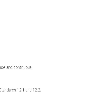
ce and continuous 
Standards 12.1 and 12.2.