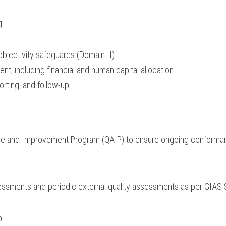
g:
jectivity safeguards (Domain II).
, including financial and human capital allocation.
orting, and follow-up.
nce and Improvement Program (QAIP) to ensure ongoing conforman
sessments and periodic external quality assessments as per GIAS 
p: