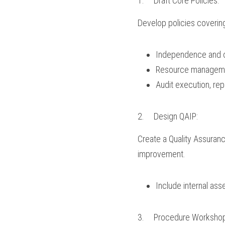
1.	Draft Core Policies:
Develop policies coverin
Independence and ob
Resource management
Audit execution, rep
2.	Design QAIP:
Create a Quality Assura
improvement.
Include internal as
3.	Procedure Worksho