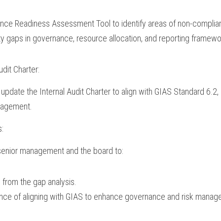
ance Readiness Assessment Tool to identify areas of non-complia
ty gaps in governance, resource allocation, and reporting framewo
udit Charter:
update the Internal Audit Charter to align with GIAS Standard 6.2, 
nagement.
s:
 senior management and the board to:
 from the gap analysis.
nce of aligning with GIAS to enhance governance and risk manag