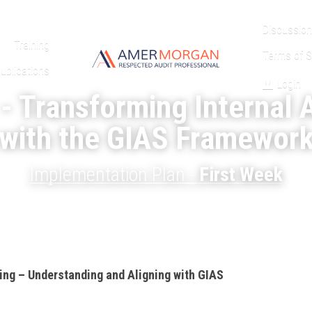
Discussion
Training
Terms of S
ublications
Login
- Transforming Internal A
with the GIAS Framewor
Implementation Plan - 
First Week
ding – Understanding and Aligning with GIAS