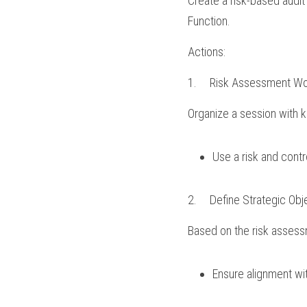
Create a risk-based audit
Function.
Actions:
1.	Risk Assessment W
Organize a session with ke
Use a risk and contr
2.	Define Strategic Obj
Based on the risk assessm
Ensure alignment wit