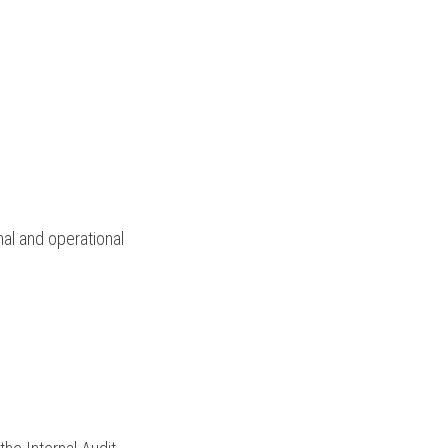
al and operational 