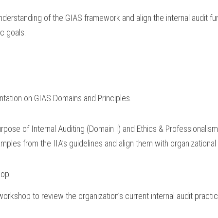
nderstanding of the GIAS framework and align the internal audit fun
ic goals.
ntation on GIAS Domains and Principles.
pose of Internal Auditing (Domain I) and Ethics & Professionalism
mples from the IIA’s guidelines and align them with organizational
hop:
 workshop to review the organization’s current internal audit practi