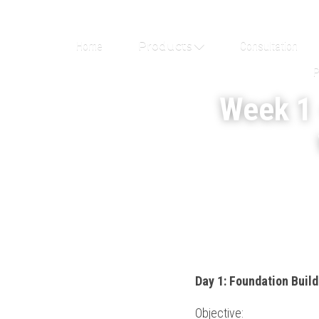
Home
Products
Consultation
P
Week 1 
Day 1: Foundation Buil
Objective: