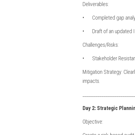
Deliverables:
•	Completed gap analy
•	Draft of an updated 
Challenges/Risks:
•	Stakeholder Resista
Mitigation Strategy: Clea
impacts.
________________________
Day 2: Strategic Plann
Objective: