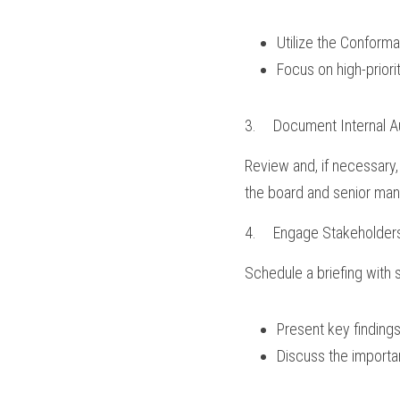
Utilize the Conform
Focus on high-priori
3.	Document Internal A
Review and, if necessary, 
the board and senior ma
4.	Engage Stakeholder
Schedule a briefing with
Present key findings
Discuss the importa