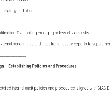
dit strategy and plan.
ntification: Overlooking emerging or less obvious risks.
external benchmarks and input from industry experts to supplement
________________
ign – Establishing Policies and Procedures
iled internal audit policies and procedures, aligned with GIAS D