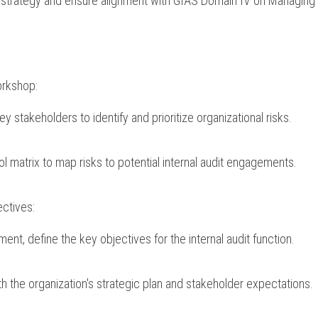
 strategy and ensure alignment with GIAS Domain IV on Managing th
orkshop:
y stakeholders to identify and prioritize organizational risks.
ol matrix to map risks to potential internal audit engagements.
ectives:
ent, define the key objectives for the internal audit function.
h the organization's strategic plan and stakeholder expectations.