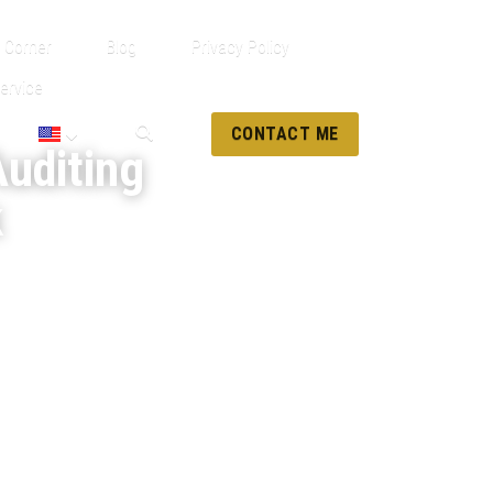
 Corner
Blog
Privacy Policy
ervice
CONTACT ME
uditing 
k