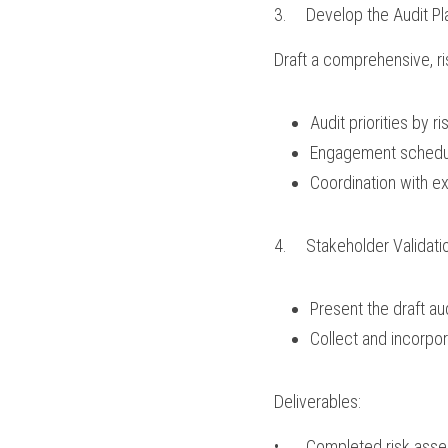
3.	Develop the Audit Pl
Draft a comprehensive, ris
Audit priorities by ri
Engagement schedul
Coordination with ex
4.	Stakeholder Validati
Present the draft au
Collect and incorpor
Deliverables:
•	Completed risk as