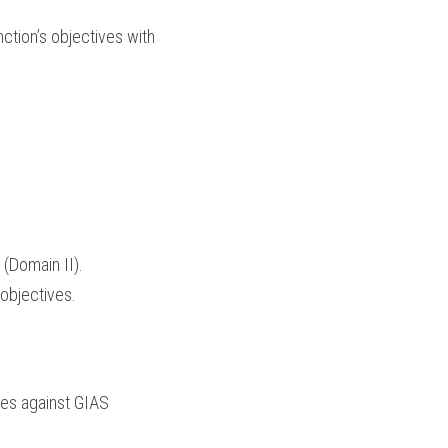
ction’s objectives with 
 (Domain II).
 objectives.
ces against GIAS 