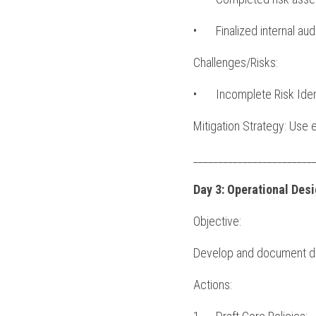
•	Finalized internal au
Challenges/Risks:
•	Incomplete Risk Ide
Mitigation Strategy: Use 
________________________
Day 3: Operational Des
Objective:
Develop and document deta
Actions: