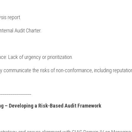
sis report.
Internal Audit Charter.
nce: Lack of urgency or prioritization.
rly communicate the risks of non-conformance, including reputation
________________
ing – Developing a Risk-Based Audit Framework