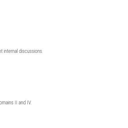
 internal discussions.
omains II and IV.