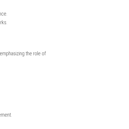
nce.
rks.
emphasizing the role of 
ement.