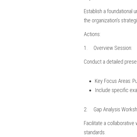
Establish a foundational u
the organization’s strateg
Actions:
1.	Overview Session:
Conduct a detailed prese
Key Focus Areas: Pur
Include specific exa
2.	Gap Analysis Works
Facilitate a collaborative
standards.