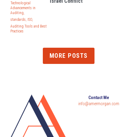
Israel Conflict
Technological
Advancements in
Auditing,
standards,
ISO,
Auditing Tools and Best
Practices
MORE POSTS
Contact Me
info@amermorgan.com