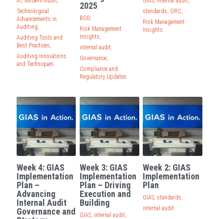
AI,
Modern Audit,
GIAS,
internal audit,
2025
Technological
standards,
GRC,
BOD,
Advancements in
Risk Management
Auditing,
Risk Management
Insights
Insights,
Auditing Tools and
Best Practices,
internal audit,
Auditing Innovations
Governance,
and Techniques
Compliance and
Regulatory Updates
Week 4: GIAS
Week 3: GIAS
Week 2: GIAS
Implementation
Implementation
Implementation
Plan –
Plan – Driving
Plan
Advancing
Execution and
GIAS,
standards,
Internal Audit
Building
internal audit
Governance and
GIAS,
internal audit,