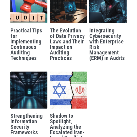
Practical Tips
The Evolution
Integrating
for
of Data Privacy
Cybersecurity
Implementing
Laws and Their
with Enterprise
Continuous
Impact on
Risk
Auditing
Auditing
Management
Techniques
Practices
(ERM) in Audits
Strengthening
Shadow to
Information
Spotlight,
Security
Analyzing the
Frameworks
Escalated Iran-