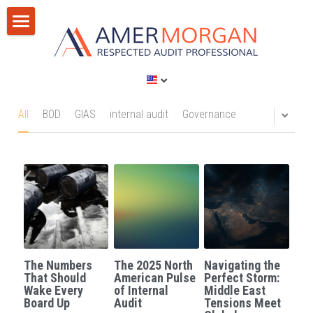
Home
Products
Consultation
All Categories
All
BOD
GIAS
internal audit
Governance
GIAS 2024
Training
Consultation
Publications
Training
Discussion Corner
IT Audit
Blog
The Numbers
The 2025 North
Navigating the
AI
Privacy Policy
That Should
American Pulse
Perfect Storm:
Wake Every
of Internal
Middle East
Board Up
Audit
Tensions Meet
Standards
Terms of Service