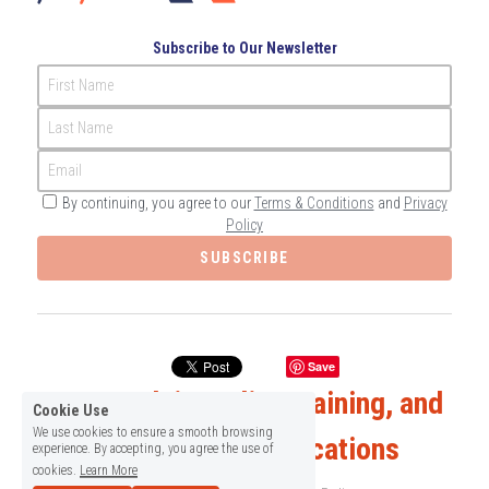
Subscribe to Our Newsletter
First Name
Last Name
Email
By continuing, you agree to our
Terms & Conditions
and
Privacy
Policy
SUBSCRIBE
Save
Expert Advice, Elite Training, and 
Cookie Use
We use cookies to ensure a smooth browsing
Enlightening Publications
experience. By accepting, you agree the use of
cookies.
Learn More