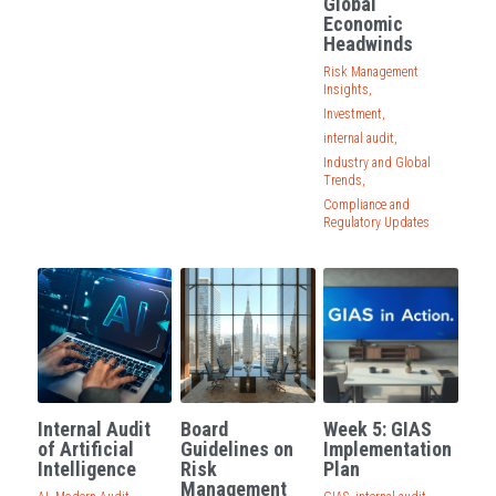
Global
Economic
Governance
Headwinds
Login
/
Register
Risk Management
Compliance
Insights,
Search
Investment,
Risk Management
internal audit,
English
Industry and Global
Trends,
Internal Audit
English
Compliance and
CONTACT ME
Regulatory Updates
عربي
Internal Audit
Board
Week 5: GIAS
of Artificial
Guidelines on
Implementation
Intelligence
Risk
Plan
Management