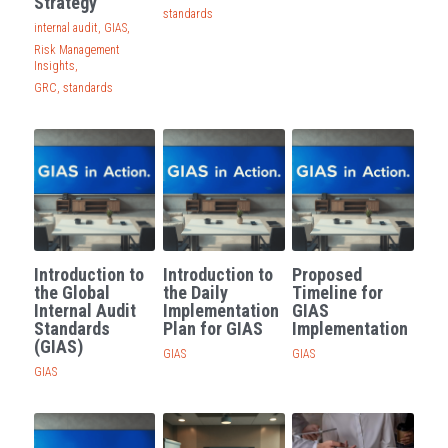
Strategy
standards
internal audit,
GIAS,
Risk Management
Insights,
GRC,
standards
Introduction to
Introduction to
Proposed
the Global
the Daily
Timeline for
Internal Audit
Implementation
GIAS
Standards
Plan for GIAS
Implementation
(GIAS)
GIAS
GIAS
GIAS