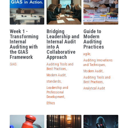
Week 1 -
Bridging
Guide to
Transforming
Leadership and
Modern
Internal
Internal Audit
Auditing
Auditing with
into A
Practices
the GIAS
Collaborative
agile,
Framework
Approach
Auditing Innovations
GIAS
Auditing Tools and
and Techniques,
Best Practices,
Modern Audit,
Modern Audit,
Auditing Tools and
standards,
Best Practices,
Leadership and
Analytical Audit
Professional
Development,
Ethics