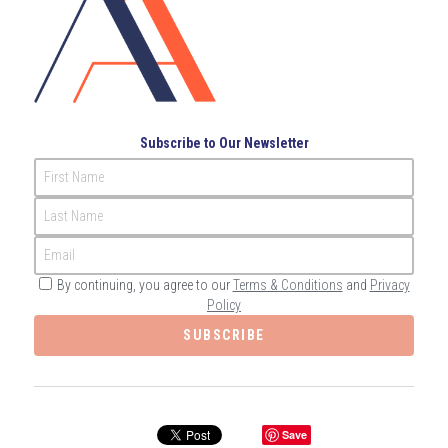
Governance
Login
/
Register
Compliance
Search
Risk Management
English
Subscribe to Our Newsletter
Internal Audit
First Name
English
CONTACT ME
Last Name
عربي
Email
By continuing, you agree to our
Terms & Conditions
and
Privacy
Policy
SUBSCRIBE
Save