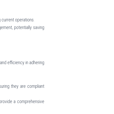
 current operations.
ement, potentially saving 
nd efficiency in adhering 
uring they are compliant 
provide a comprehensive 