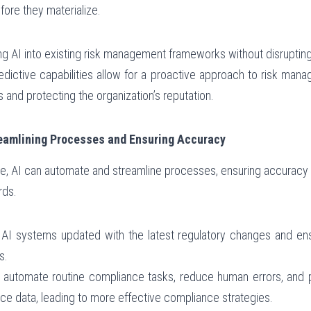
fore they materialize.
ing AI into existing risk management frameworks without disrupting
redictive capabilities allow for a proactive approach to risk manag
s and protecting the organization’s reputation.
reamlining Processes and Ensuring Accuracy
e, AI can automate and streamline processes, ensuring accuracy a
rds.
 AI systems updated with the latest regulatory changes and ens
s.
n automate routine compliance tasks, reduce human errors, and 
ce data, leading to more effective compliance strategies.