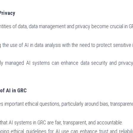
Privacy
antities of data, data management and privacy become crucial in 
g the use of AI in data analysis with the need to protect sensitive
rly managed AI systems can enhance data security and privacy w
of AI in GRC
s important ethical questions, particularly around bias, transparen
 that AI systems in GRC are fair, transparent, and accountable.
oping ethical guidelines for AI use can enhance trust and reliabi