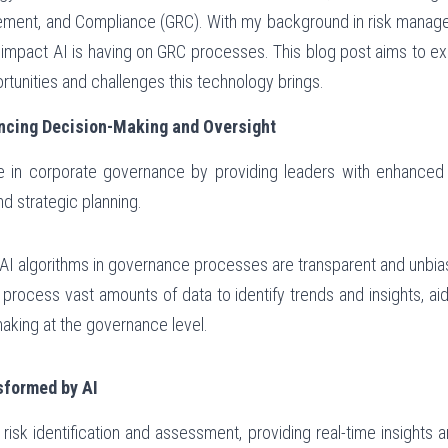
ent, and Compliance (GRC). With my background in risk managem
 impact AI is having on GRC processes. This blog post aims to ex
ortunities and challenges this technology brings.
ncing Decision-Making and Oversight
le in corporate governance by providing leaders with enhanced ana
d strategic planning.
g AI algorithms in governance processes are transparent and unbia
 process vast amounts of data to identify trends and insights, ai
making at the governance level.
formed by AI
risk identification and assessment, providing real-time insights a