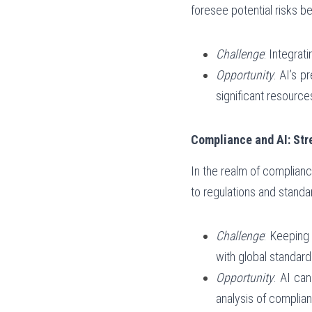
foresee potential risks be
Challenge
: Integrat
Opportunity
: AI’s p
significant resource
Compliance and AI: St
In the realm of complianc
to regulations and standa
Challenge
: Keeping
with global standard
Opportunity
: AI ca
analysis of complian