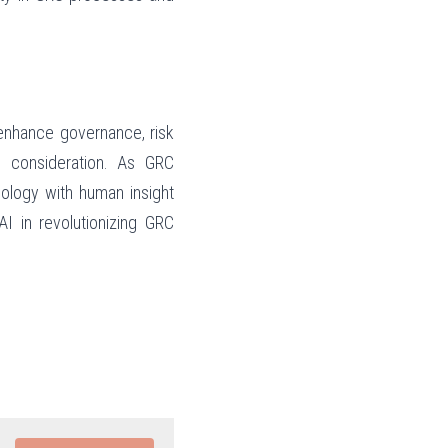
enhance governance, risk 
 consideration. As GRC 
ology with human insight 
I in revolutionizing GRC 