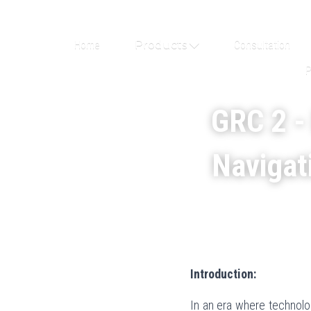
Home
Products
Consultation
P
GRC 2 -
Navigat
Introduction:
In an era where technology