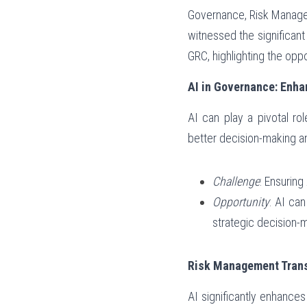
Governance, Risk Managem
witnessed the significant
GRC, highlighting the opp
AI in Governance: Enha
AI can play a pivotal ro
better decision-making an
Challenge
: Ensurin
Opportunity
: AI can
strategic decision-
Risk Management Trans
AI significantly enhances 