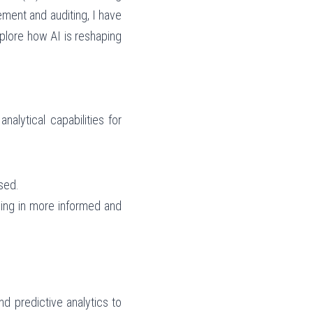
ent and auditing, I have 
plore how AI is reshaping 
lytical capabilities for 
sed.
ding in more informed and 
nd predictive analytics to 