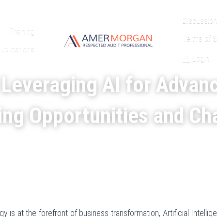
Discussion
Training
Terms of S
ublications
Login
 Leveraging AI for Advan
ing Opportunities and Ch
 is at the forefront of business transformation, Artificial Intelligen