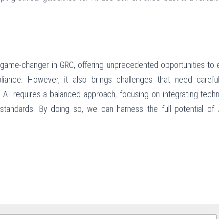
 game-changer in GRC, offering unprecedented opportunities to 
ance. However, it also brings challenges that need careful
 AI requires a balanced approach, focusing on integrating techn
standards. By doing so, we can harness the full potential of A