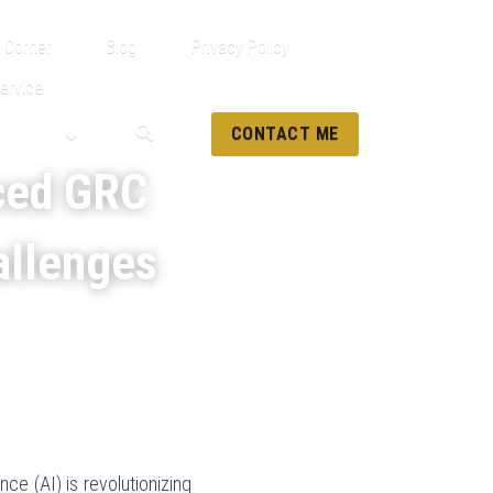
 Corner
Blog
Privacy Policy
ervice
CONTACT ME
ced GRC 
allenges
ce (AI) is revolutionizing 