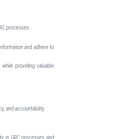
GRC processes.
 information and adhere to 
hile providing valuable 
cy, and accountability.
lity in GRC processes and 