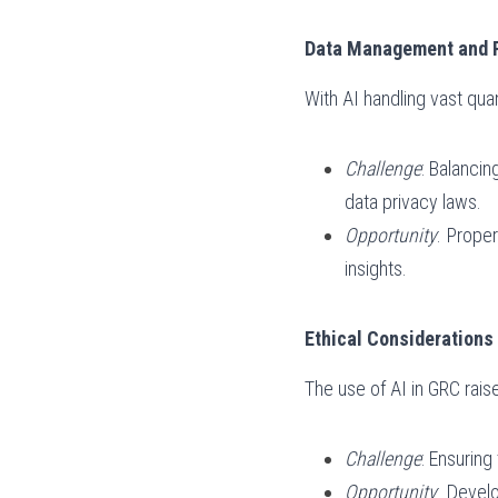
Data Management and 
With AI handling vast qu
Challenge
: Balancin
data privacy laws.
Opportunity
: Prope
insights.
Ethical Considerations 
The use of AI in GRC raise
Challenge
: Ensuring
Opportunity
: Devel