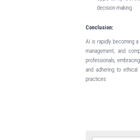
decision-making.
Conclusion:
AI is rapidly becoming a
management, and compli
professionals, embracing
and adhering to ethical 
practices.