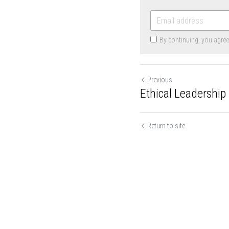
By continuing, you agre
Previous
Ethical Leadership 
Return to site
Cookie Use
We use cookies to improve browsing experience, security,
and data collection. By accepting, you agree to the use of
cookies for advertising and analytics. You can change your
cookie settings at any time.
Learn More
Accept all
Settings
Decline All