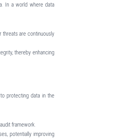
ta. In a world where data 
 threats are continuously 
egrity, thereby enhancing 
o protecting data in the 
 audit framework.
s, potentially improving 