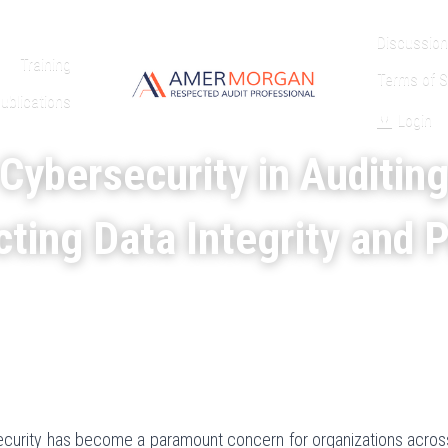
Discussion
Training
Terms of S
ublications
Login
Cybersecurity in Auditin
ting Data Integrity and 
security has become a paramount concern for organizations across