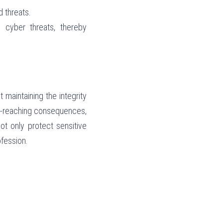
d threats.
cyber threats, thereby 
 maintaining the integrity 
r-reaching consequences, 
t only protect sensitive 
ofession.