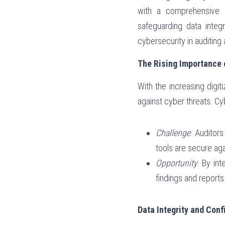
with a comprehensive u
safeguarding data integr
cybersecurity in auditing
The Rising Importance o
With the increasing digit
against cyber threats. Cyb
Challenge
: Auditor
tools are secure ag
Opportunity
: By in
findings and reports
Data Integrity and Confi