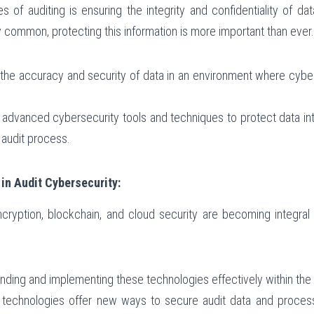
s of auditing is ensuring the integrity and confidentiality of da
 common, protecting this information is more important than ever.
g the accuracy and security of data in an environment where cyber
f advanced cybersecurity tools and techniques to protect data int
e audit process.
in Audit Cybersecurity:
ryption, blockchain, and cloud security are becoming integral t
anding and implementing these technologies effectively within the
 technologies offer new ways to secure audit data and processe