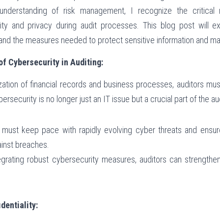
nderstanding of risk management, I recognize the critical ro
ity and privacy during audit processes. This blog post will e
 and the measures needed to protect sensitive information and main
f Cybersecurity in Auditing:
ization of financial records and business processes, auditors must 
ersecurity is no longer just an IT issue but a crucial part of the a
s must keep pace with rapidly evolving cyber threats and ensur
ainst breaches.
tegrating robust cybersecurity measures, auditors can strengthen 
.
dentiality: