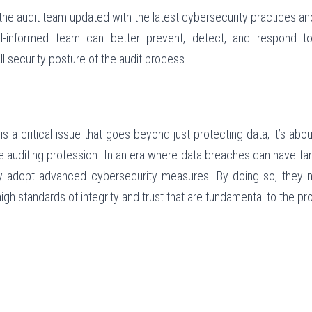
the audit team updated with the latest cybersecurity practices an
l-informed team can better prevent, detect, and respond to 
l security posture of the audit process.
is a critical issue that goes beyond just protecting data; it’s about
he auditing profession. In an era where data breaches can have fa
y adopt advanced cybersecurity measures. By doing so, they no
igh standards of integrity and trust that are fundamental to the pr