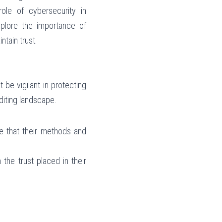
le of cybersecurity in 
xplore the importance of 
tain trust.
be vigilant in protecting 
uditing landscape.
e that their methods and 
the trust placed in their 