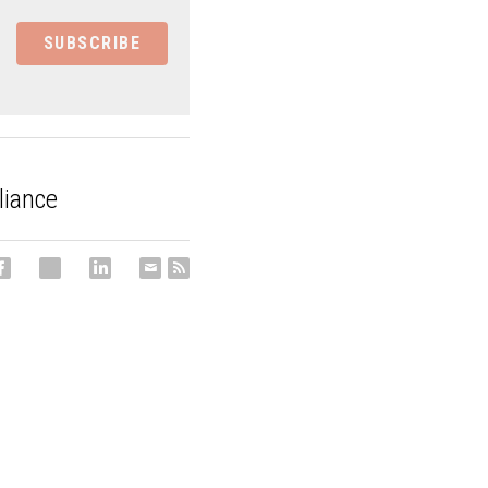
SUBSCRIBE
liance