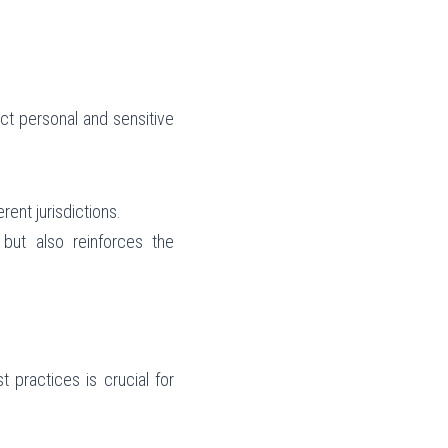
ect personal and sensitive 
rent jurisdictions.
but also reinforces the 
practices is crucial for 