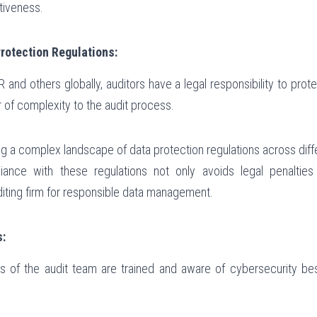
tiveness.
rotection Regulations:
 and others globally, auditors have a legal responsibility to prot
r of complexity to the audit process.
ng a complex landscape of data protection regulations across diffe
iance with these regulations not only avoids legal penalties 
diting firm for responsible data management.
s:
s of the audit team are trained and aware of cybersecurity best 