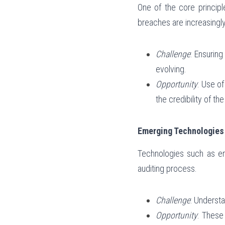
One of the core principle
breaches are increasingly
Challenge
: Ensurin
evolving.
Opportunity
: Use o
the credibility of th
Emerging Technologies 
Technologies such as enc
auditing process.
Challenge
: Underst
Opportunity
: These