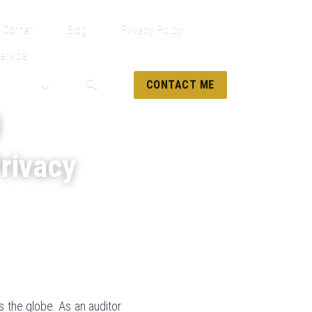
 Corner
Blog
Privacy Policy
ervice
CONTACT ME
g
Privacy
 the globe. As an auditor 