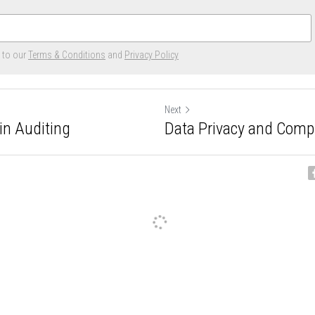
e to our
Terms & Conditions
and
Privacy Policy
Next
in Auditing
Data Privacy and Comp