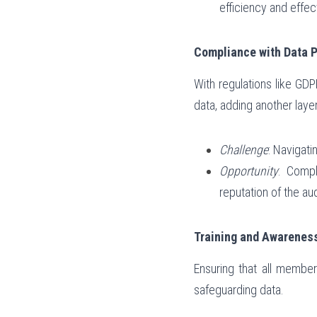
efficiency and effec
Compliance with Data P
With regulations like GDPR
data, adding another laye
Challenge
: Navigati
Opportunity
: Compl
reputation of the au
Training and Awarenes
Ensuring that all member
safeguarding data.