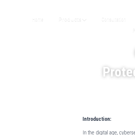
Home
Products
Consultation
P
Protec
Introduction:
In the digital age, cyber