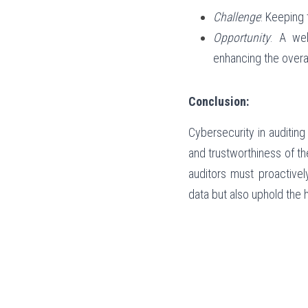
Challenge
: Keeping 
Opportunity
: A wel
enhancing the overal
Conclusion:
Cybersecurity in auditing 
and trustworthiness of t
auditors must proactivel
data but also uphold the h