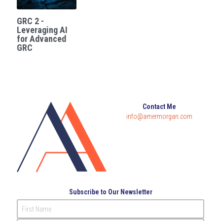
GRC 2 -
Leveraging AI
for Advanced
GRC
Contact Me
info@amermorgan.com
Subscribe to Our Newsletter
First Name