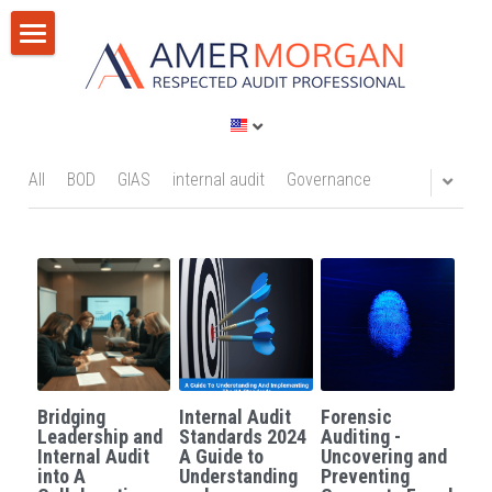
Home
Products
Consultation
All Categories
All
BOD
GIAS
internal audit
Governance
GIAS 2024
Training
Consultation
Publications
Training
Discussion Corner
IT Audit
Blog
Bridging
Internal Audit
Forensic
AI
Privacy Policy
Leadership and
Standards 2024
Auditing -
Internal Audit
A Guide to
Uncovering and
into A
Understanding
Preventing
Standards
Terms of Service