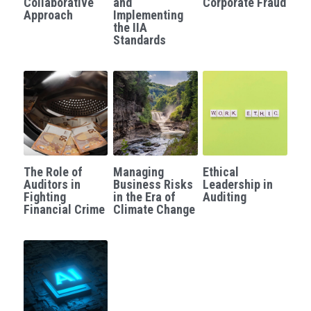
Collaborative
and
Corporate Fraud
Approach
Implementing
Governance
the IIA
Login
/
Register
Standards
Compliance
Search
Risk Management
English
Internal Audit
English
CONTACT ME
عربي
The Role of
Managing
Ethical
Auditors in
Business Risks
Leadership in
Fighting
in the Era of
Auditing
Financial Crime
Climate Change