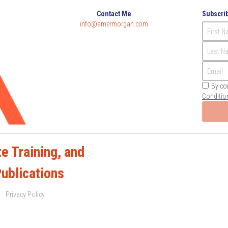
Contact Me
Subscrib
info@amermorgan.com
First 
Last N
Email
By co
Conditio
e Training, and 
Publications
Privacy Policy