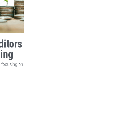
ditors
ting
, focusing on
y