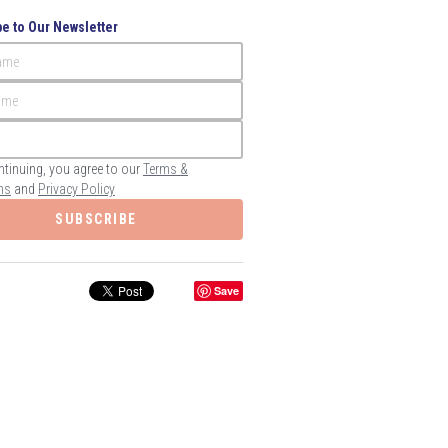
e to Our Newsletter
Name
ame
ntinuing, you agree to our
Terms &
ns
and
Privacy Policy
SUBSCRIBE
Save