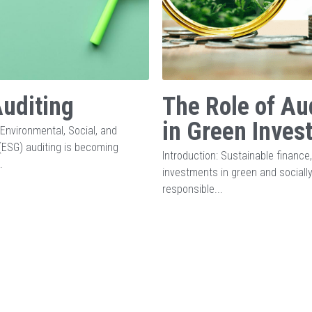
uditing
The Role of Au
in Green Inves
 Environmental, Social, and
ESG) auditing is becoming
Introduction: Sustainable finance
.
investments in green and sociall
responsible...