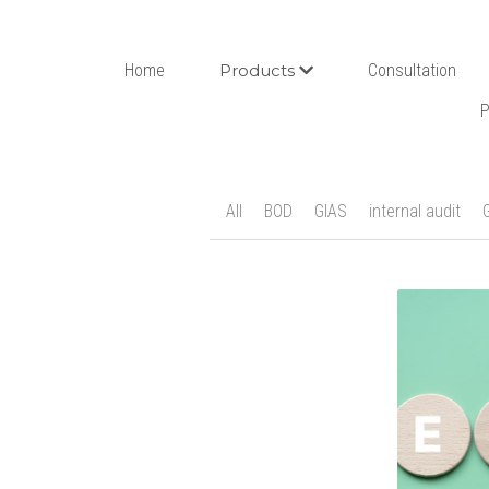
Home
Products
Consultation
P
All
BOD
GIAS
internal audit