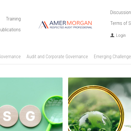
Discussion
Training
Terms of S
ublications
Login
Governance
Audit and Corporate Governance
Emerging Challenge