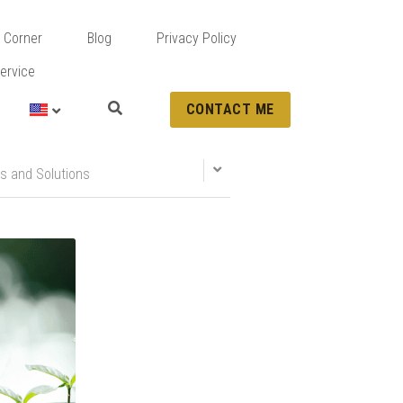
 Corner
Blog
Privacy Policy
ervice
CONTACT ME
s and Solutions