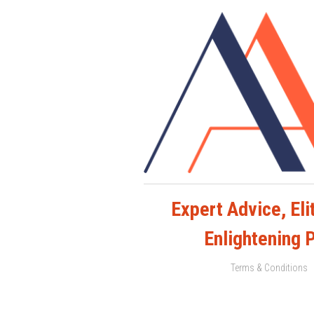
Expert Advice, Elit
Enlightening 
Terms & Conditions