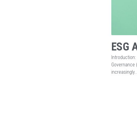
ESG A
Introduction:
Governance (
increasingly..