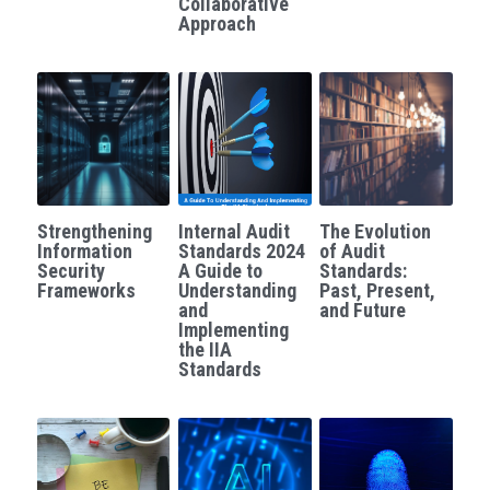
Collaborative
Approach
Governance
Login
/
Register
Compliance
Search
Risk Management
English
Internal Audit
English
CONTACT ME
Strengthening
Internal Audit
The Evolution
Information
Standards 2024
of Audit
عربي
Security
A Guide to
Standards:
Frameworks
Understanding
Past, Present,
and
and Future
Implementing
the IIA
Standards