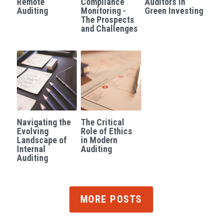
Remote
Compliance
Auditors in
Auditing
Monitoring -
Green Investing
The Prospects
and Challenges
Navigating the
The Critical
Evolving
Role of Ethics
Landscape of
in Modern
Internal
Auditing
Auditing
MORE POSTS