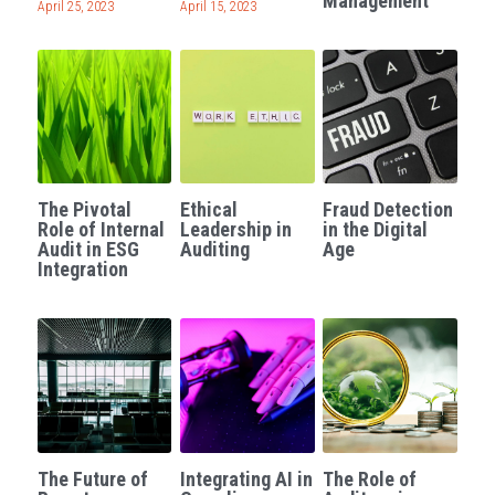
Management
April 25, 2023
April 15, 2023
The Pivotal
Ethical
Fraud Detection
Role of Internal
Leadership in
in the Digital
Audit in ESG
Auditing
Age
Integration
The Future of
Integrating AI in
The Role of