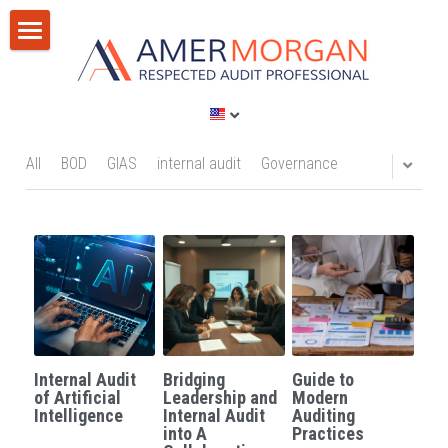
Home
Products
Consultation
All Categories
All
BOD
GIAS
internal audit
Governance
GIAS 2024
Training
Consultation
Publications
Training
Discussion Corner
IT Audit
Blog
Internal Audit
Bridging
Guide to
AI
Privacy Policy
of Artificial
Leadership and
Modern
Intelligence
Internal Audit
Auditing
into A
Practices
Standards
Terms of Service