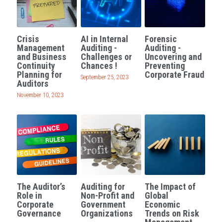
Crisis
AI in Internal
Forensic
Management
Auditing -
Auditing -
and Business
Challenges or
Uncovering and
Continuity
Chances !
Preventing
Planning for
Corporate Fraud
September 25, 2023
Auditors
November 10, 2023
The Auditor’s
Auditing for
The Impact of
Role in
Non-Profit and
Global
Corporate
Government
Economic
Governance
Organizations
Trends on Risk