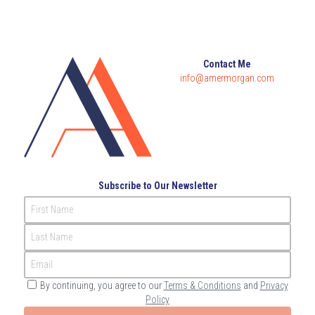
Contact Me
info@amermorgan.com
Subscribe to Our Newsletter
First Name
Last Name
Email
By continuing, you agree to our
Terms & Conditions
and
Privacy
Policy