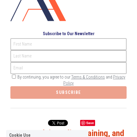
Subscribe to Our Newsletter
First Name
Last Name
Email
By continuing, you agree to our
Terms & Conditions
and
Privacy
Policy
SUBSCRIBE
Save
Expert Advice, Elite Training, and 
Cookie Use