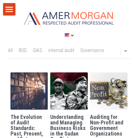
Home
Products
Consultation
All Categories
All
BOD
GIAS
internal audit
Governance
GIAS 2024
Training
Consultation
Publications
Training
Discussion Corner
IT Audit
Blog
The Evolution
Understanding
Auditing for
AI
Privacy Policy
of Audit
and Managing
Non-Profit and
Standards:
Business Risks
Government
Past, Present,
in the Sudan
Organizations
Standards
Terms of Service