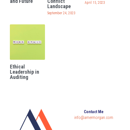
and Future
Conflict
April 15, 2023
Landscape
Governance
Login
/
Register
September 24, 2023
Compliance
Search
Risk Management
English
Internal Audit
English
CONTACT ME
Ethical
عربي
Leadership in
Auditing
Contact Me
info@amermorgan.com