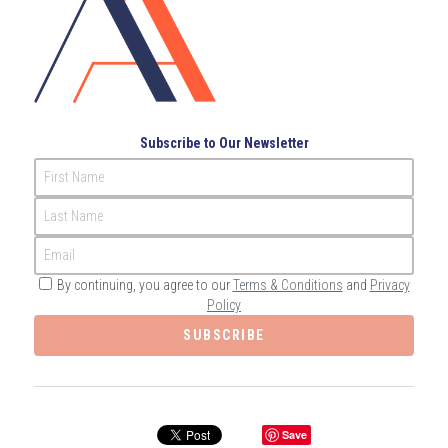
Governance
Login
/
Register
Compliance
Search
Risk Management
English
Subscribe to Our Newsletter
Internal Audit
First Name
English
CONTACT ME
Last Name
عربي
Email
By continuing, you agree to our
Terms & Conditions
and
Privacy
Policy
SUBSCRIBE
Save