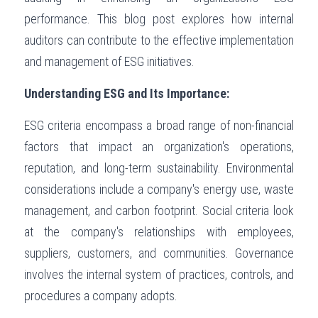
performance. This blog post explores how internal 
Governance
Login
/
Register
auditors can contribute to the effective implementation 
Compliance
and management of ESG initiatives.
Search
Risk Management
Understanding ESG and Its Importance:
English
Internal Audit
ESG criteria encompass a broad range of non-financial 
English
CONTACT ME
factors that impact an organization's operations, 
عربي
reputation, and long-term sustainability. Environmental 
considerations include a company's energy use, waste 
management, and carbon footprint. Social criteria look 
at the company's relationships with employees, 
suppliers, customers, and communities. Governance 
involves the internal system of practices, controls, and 
procedures a company adopts.