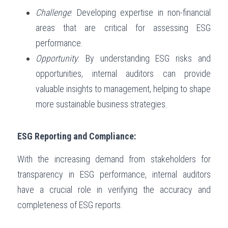
Challenge
: Developing expertise in non-financial 
areas that are critical for assessing ESG 
performance.
Opportunity
: By understanding ESG risks and 
opportunities, internal auditors can provide 
valuable insights to management, helping to shape 
more sustainable business strategies.
ESG Reporting and Compliance:
With the increasing demand from stakeholders for 
transparency in ESG performance, internal auditors 
have a crucial role in verifying the accuracy and 
completeness of ESG reports.