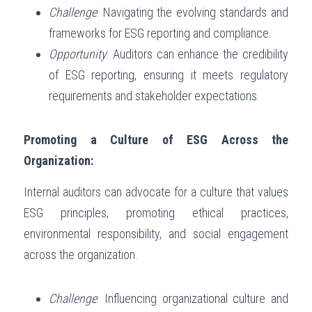
Challenge
: Navigating the evolving standards and 
frameworks for ESG reporting and compliance.
Opportunity
: Auditors can enhance the credibility 
of ESG reporting, ensuring it meets regulatory 
requirements and stakeholder expectations.
Promoting a Culture of ESG Across the 
Organization:
Internal auditors can advocate for a culture that values 
ESG principles, promoting ethical practices, 
environmental responsibility, and social engagement 
across the organization.
Challenge
: Influencing organizational culture and 