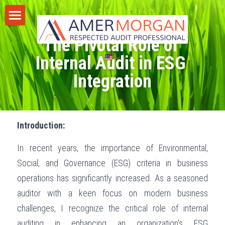
Home
The Pivotal Role of 
Products
Internal Audit in ESG 
Integration
Consultation
All Categories
GIAS 2024
Training
Introduction:
Consultation
Publications
In recent years, the importance of Environmental, 
Training
Discussion Corner
Social, and Governance (ESG) criteria in business 
IT Audit
Blog
operations has significantly increased. As a seasoned 
auditor with a keen focus on modern business 
AI
Privacy Policy
challenges, I recognize the critical role of internal 
Standards
Terms of Service
auditing in enhancing an organization's ESG 