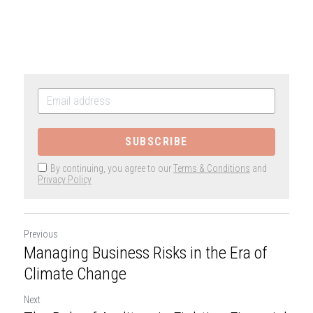
SUBSCRIBE
By continuing, you agree to our
Terms & Conditions
and
Privacy Policy
Previous
Managing Business Risks in the Era of
Climate Change
Next