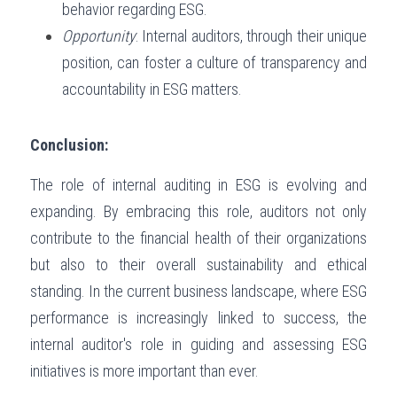
behavior regarding ESG.
Opportunity
: Internal auditors, through their unique 
position, can foster a culture of transparency and 
accountability in ESG matters.
Conclusion:
The role of internal auditing in ESG is evolving and 
expanding. By embracing this role, auditors not only 
contribute to the financial health of their organizations 
but also to their overall sustainability and ethical 
standing. In the current business landscape, where ESG 
performance is increasingly linked to success, the 
internal auditor's role in guiding and assessing ESG 
initiatives is more important than ever.