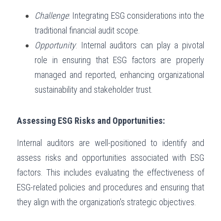
Challenge
: Integrating ESG considerations into the 
traditional financial audit scope.
Opportunity
: Internal auditors can play a pivotal 
role in ensuring that ESG factors are properly 
managed and reported, enhancing organizational 
sustainability and stakeholder trust.
Assessing ESG Risks and Opportunities:
Internal auditors are well-positioned to identify and 
assess risks and opportunities associated with ESG 
factors. This includes evaluating the effectiveness of 
ESG-related policies and procedures and ensuring that 
they align with the organization's strategic objectives.