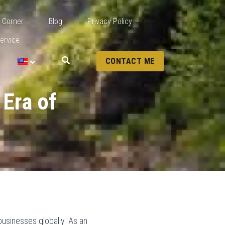
 Corner
Blog
Privacy Policy
ervice
CONTACT ME
Era of 
businesses globally. As an 