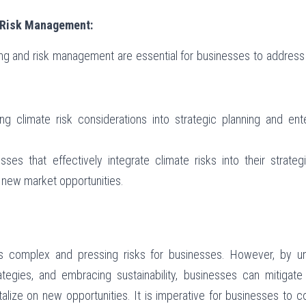
d Risk Management:
ning and risk management are essential for businesses to address
ting climate risk considerations into strategic planning and en
esses that effectively integrate climate risks into their strate
e new market opportunities.
 complex and pressing risks for businesses. However, by und
ategies, and embracing sustainability, businesses can mitigat
lize on new opportunities. It is imperative for businesses to co