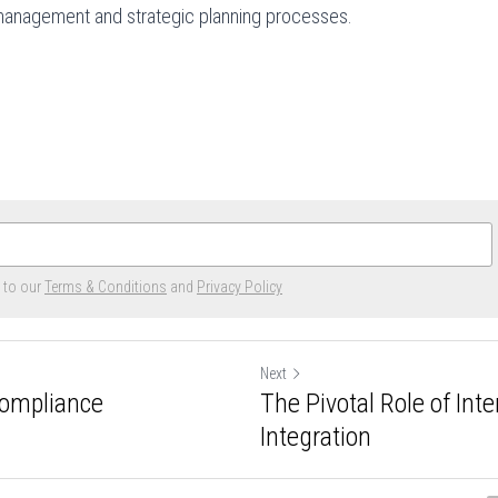
sk management and strategic planning processes.
e to our
Terms & Conditions
and
Privacy Policy
Next
Compliance
The Pivotal Role of Int
Integration