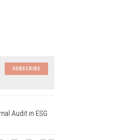
SUBSCRIBE
ernal Audit in ESG