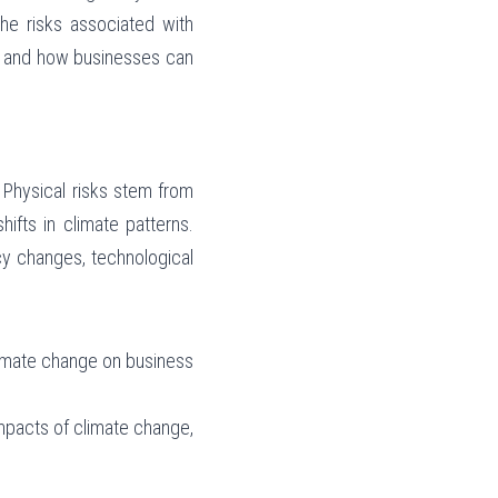
he risks associated with 
e and how businesses can 
 Physical risks stem from 
fts in climate patterns. 
cy changes, technological 
limate change on business 
mpacts of climate change, 