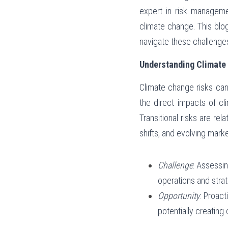
expert in risk managemen
climate change. This blo
navigate these challenge
Understanding Climate
Climate change risks can 
the direct impacts of cl
Transitional risks are re
shifts, and evolving mark
Challenge
: Assessi
operations and strat
Opportunity
: Proac
potentially creatin