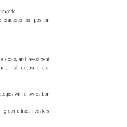
 demands.
e practices can position 
ce costs, and investment 
mate risk exposure and 
ategies with a low-carbon 
ing can attract investors 