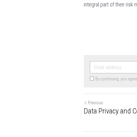
integral part of their ri
By continuing, you agre
Previous
Data Privacy and 