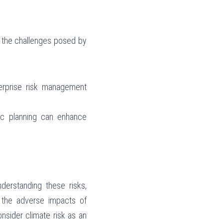
 the challenges posed by 
terprise risk management 
gic planning can enhance 
erstanding these risks, 
e the adverse impacts of 
nsider climate risk as an 