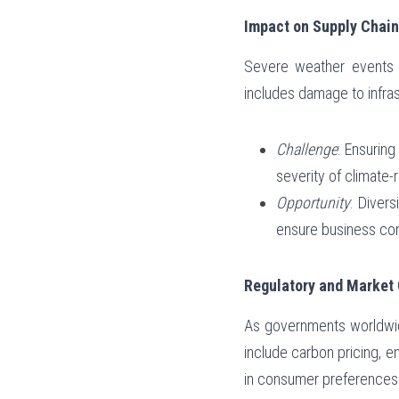
Impact on Supply Chain
Severe weather events an
includes damage to infrast
Challenge
: Ensuring
severity of climate-
Opportunity
: Divers
ensure business cont
Regulatory and Market
As governments worldwide
include carbon pricing, em
in consumer preferences 