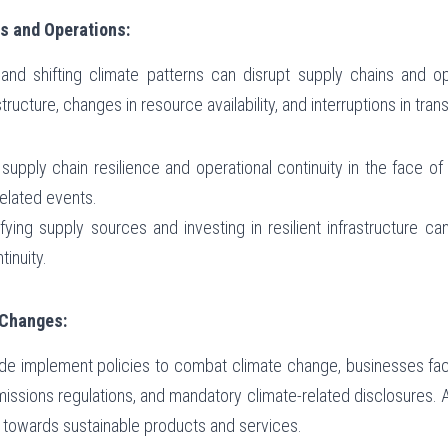
s and Operations:
d shifting climate patterns can disrupt supply chains and oper
ructure, changes in resource availability, and interruptions in tran
 supply chain resilience and operational continuity in the face o
related events.
ifying supply sources and investing in resilient infrastructure can
inuity.
 Changes:
 implement policies to combat climate change, businesses face
issions regulations, and mandatory climate-related disclosures. Addi
towards sustainable products and services.