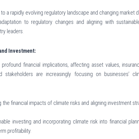
g to a rapidly evolving regulatory landscape and changing market
 adaptation to regulatory changes and aligning with sustainabl
try leaders.
 and Investment:
profound financial implications, affecting asset values, insuran
nd stakeholders are increasingly focusing on businesses’ cli
 the financial impacts of climate risks and aligning investment str
nable investing and incorporating climate risk into financial plann
m profitability.