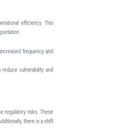
ational efficiency. This 
sportation.
f increased frequency and 
 reduce vulnerability and 
 regulatory risks. These 
tionally, there is a shift 