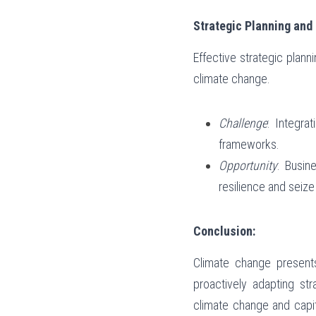
Strategic Planning an
Effective strategic plan
climate change.
Challenge
: Integra
frameworks.
Opportunity
: Busin
resilience and seiz
Conclusion:
Climate change presents
proactively adapting str
climate change and capita