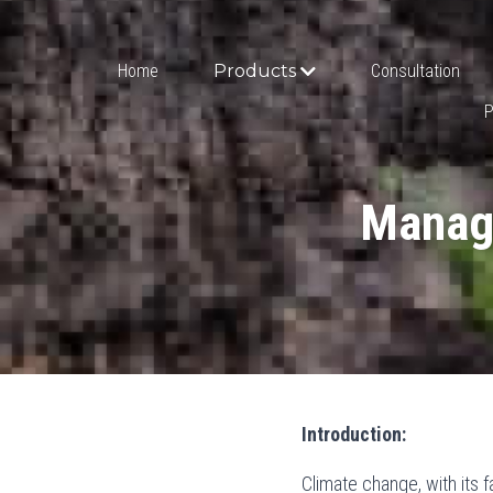
Home
Products
Consultation
P
Managi
Introduction:
Climate change, with its f