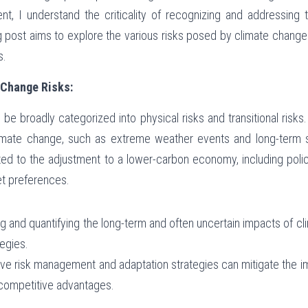
t, I understand the criticality of recognizing and addressing t
g post aims to explore the various risks posed by climate chang
s.
 Change Risks:
be broadly categorized into physical risks and transitional risks.
imate change, such as extreme weather events and long-term shi
lated to the adjustment to a lower-carbon economy, including poli
et preferences.
ng and quantifying the long-term and often uncertain impacts of c
egies.
tive risk management and adaptation strategies can mitigate the i
g competitive advantages.