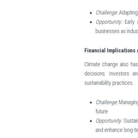
Challenge
: Adaptin
Opportunity
: Early
businesses as indus
Financial Implications
Climate change also has 
decisions. Investors a
sustainability practices.
Challenge
: Managing
future.
Opportunity
: Sustai
and enhance long-ter