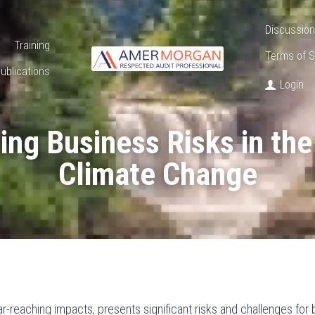
Discussion
Training
Terms of S
ublications
Login
ng Business Risks in the 
Climate Change
ar-reaching impacts, presents significant risks and challenges for 