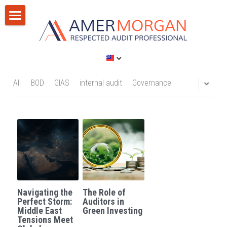
Home
Products
Consultation
All Categories
All
BOD
GIAS
internal audit
Governance
GIAS 2024
Training
Consultation
Publications
Training
Discussion Corner
IT Audit
Blog
Navigating the
The Role of
AI
Privacy Policy
Perfect Storm:
Auditors in
Middle East
Green Investing
Tensions Meet
Standards
Terms of Service