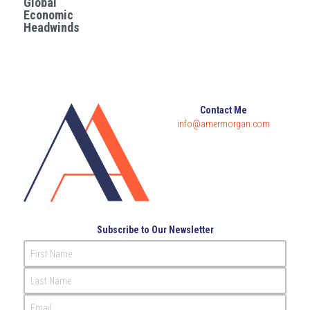
Global
Economic
Governance
Headwinds
Login
/
Register
Compliance
Search
Risk Management
English
Contact Me
Internal Audit
info@amermorgan.com
English
CONTACT ME
عربي
Subscribe to Our Newsletter
First Name
Last Name
Email