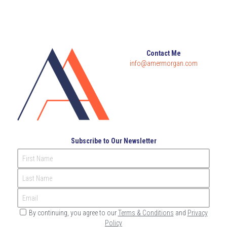
Governance
Login
/
Register
Compliance
Search
Contact Me
Risk Management
info@amermorgan.com
English
Internal Audit
English
CONTACT ME
عربي
Subscribe to Our Newsletter
First Name
Last Name
Email
By continuing, you agree to our
Terms & Conditions
and
Privacy
Policy