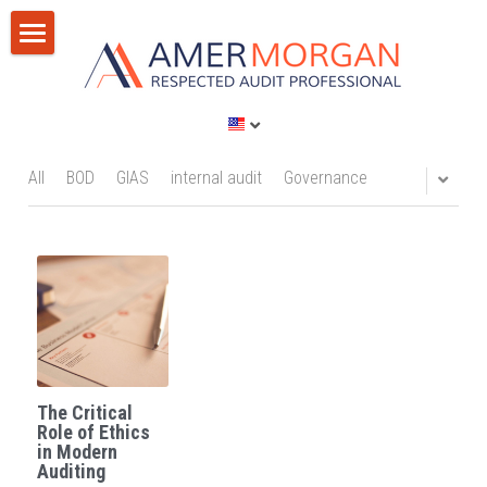
Home
Products
Consultation
All Categories
All
BOD
GIAS
internal audit
Governance
GIAS 2024
Training
Consultation
Publications
Training
Discussion Corner
IT Audit
Blog
The Critical
AI
Privacy Policy
Role of Ethics
in Modern
Auditing
Standards
Terms of Service