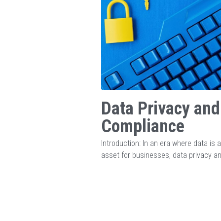
Data Privacy and
Compliance
Introduction: In an era where data is a 
asset for businesses, data privacy an