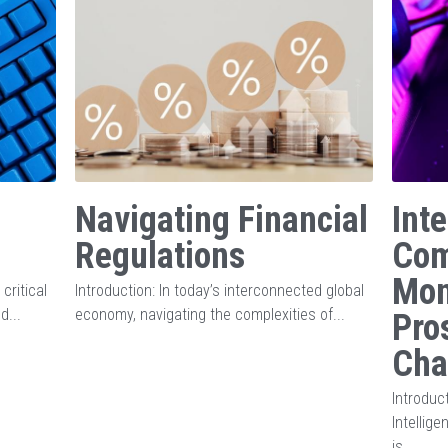
Navigating Financial
Inte
Regulations
Com
Mon
critical
Introduction: In today’s interconnected global
d...
economy, navigating the complexities of...
Pro
Cha
Introduct
Intellig
is...