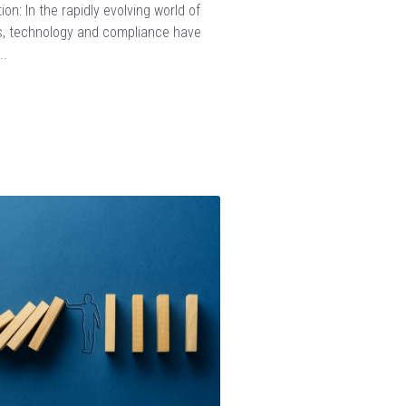
ion: In the rapidly evolving world of
, technology and compliance have
..