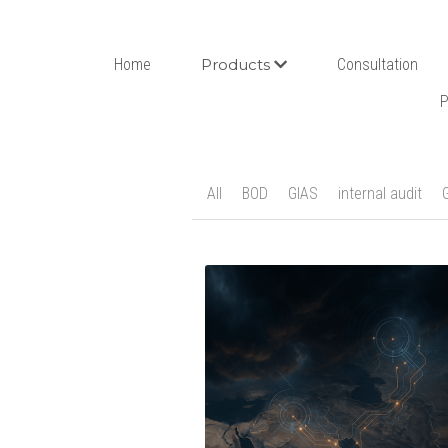
Home
Products
Consultation
P
All
BOD
GIAS
internal audit