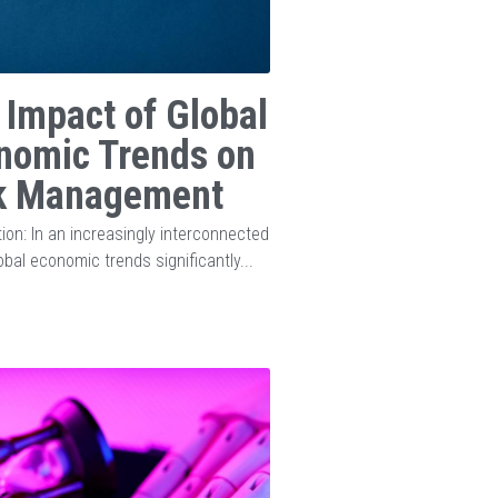
 Impact of Global
nomic Trends on
k Management
tion: In an increasingly interconnected
obal economic trends significantly...