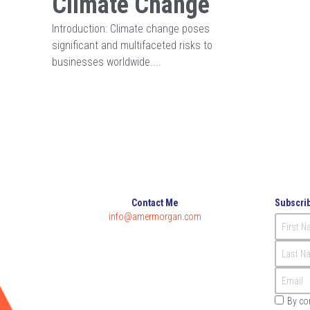
Climate Change
Introduction: Climate change poses
significant and multifaceted risks to
businesses worldwide....
Contact Me
Subscrib
info@amermorgan.com
First 
Last N
Email
By co