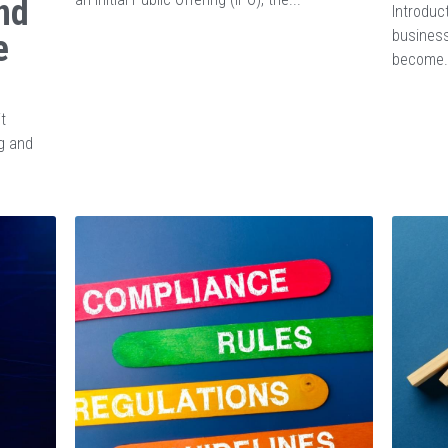
nd
Introduct
business
e
become.
t
g and