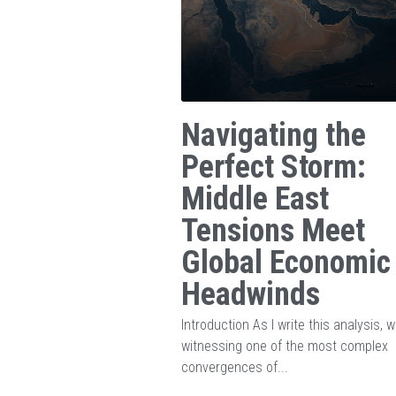
Navigating the
Perfect Storm:
Middle East
Tensions Meet
Global Economic
Headwinds
Introduction As I write this analysis, w
witnessing one of the most complex
convergences of...