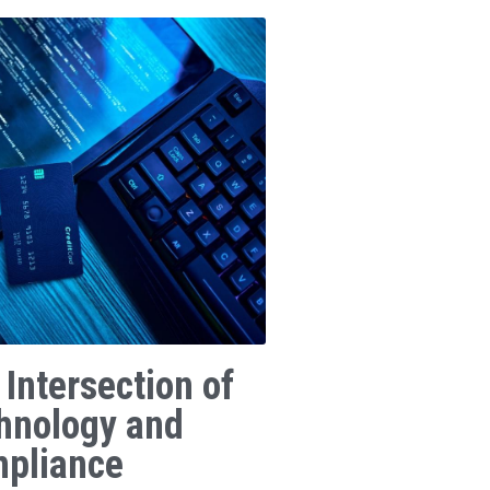
 Intersection of
hnology and
pliance