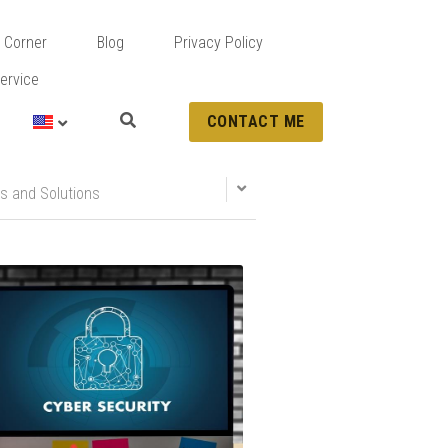
 Corner
Blog
Privacy Policy
ervice
CONTACT ME
s and Solutions