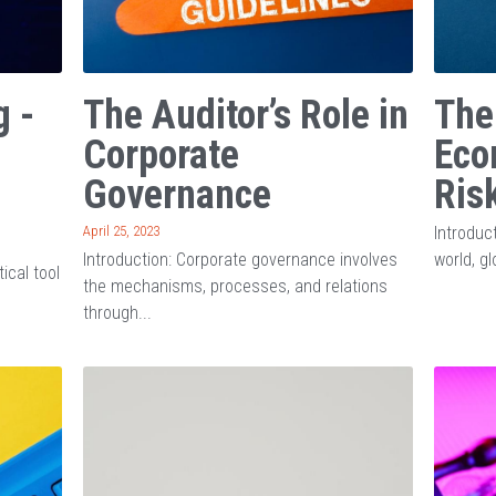
g -
The Auditor’s Role in
The
Corporate
Eco
Governance
Ris
April 25, 2023
Introduc
Introduction: Corporate governance involves
world, gl
tical tool
the mechanisms, processes, and relations
through...