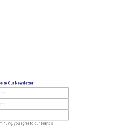
e to Our Newsletter
Name
ame
ntinuing, you agree to our
Terms &