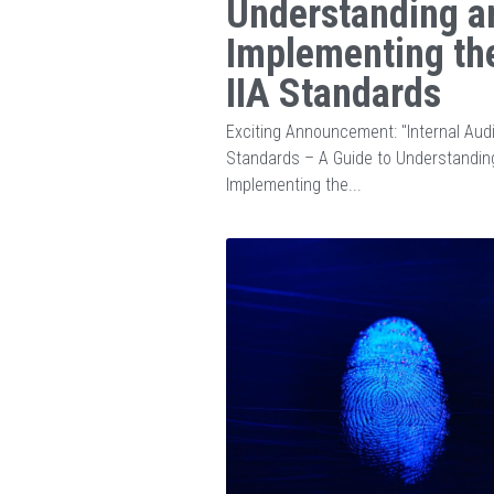
Understanding a
Implementing th
IIA Standards
Exciting Announcement: "Internal Audi
Standards – A Guide to Understandin
Implementing the...