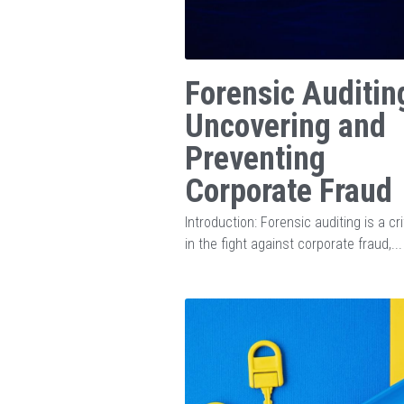
Forensic Auditin
Uncovering and
Preventing
Corporate Fraud
Introduction: Forensic auditing is a cri
in the fight against corporate fraud,...