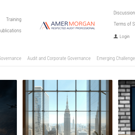
Discussion
Training
Terms of S
ublications
Login
Governance
Audit and Corporate Governance
Emerging Challenge