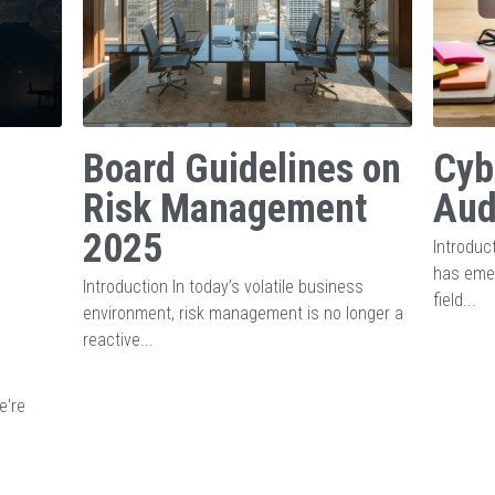
Board Guidelines on
Cyb
Risk Management
Aud
2025
Introduct
has emer
Introduction In today’s volatile business
field...
environment, risk management is no longer a
reactive...
e're