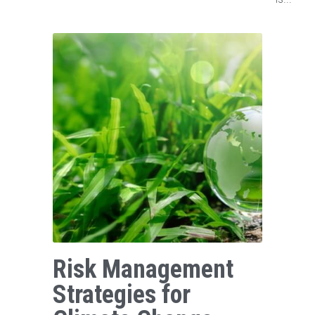
Risk Management
Strategies for