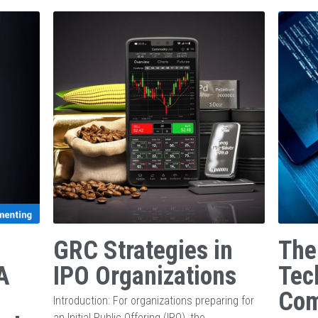
GRC Strategies in
The
A
IPO Organizations
Tec
Com
Introduction: For organizations preparing for
an Initial Public Offering (IPO), the...