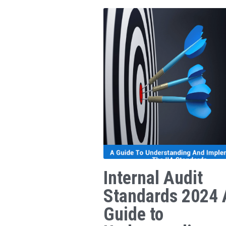
Internal Audit
Standards 2024 
Guide to