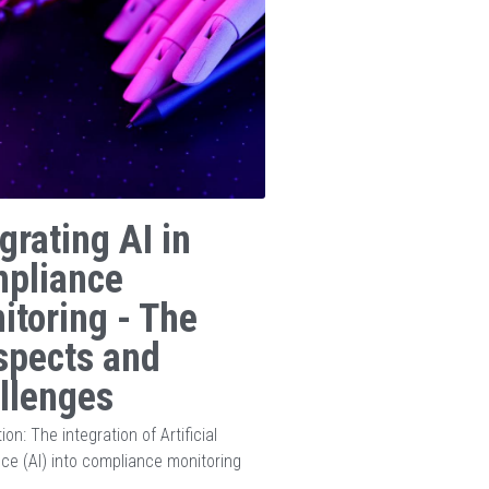
grating AI in
pliance
itoring - The
spects and
llenges
ion: The integration of Artificial
ence (AI) into compliance monitoring