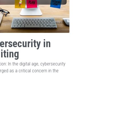
ersecurity in
iting
ion: In the digital age, cybersecurity
ged as a critical concern in the