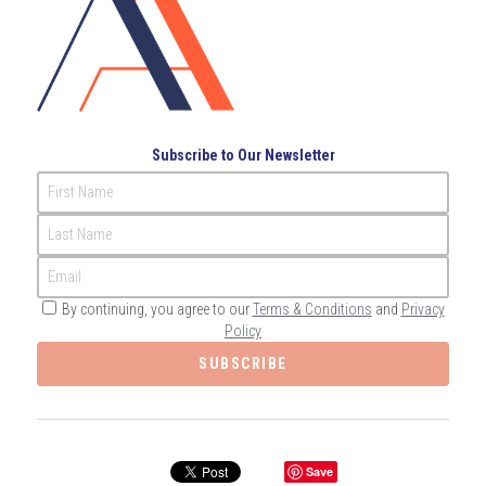
Governance
Login
/
Register
Compliance
Search
Risk Management
English
Subscribe to Our Newsletter
Internal Audit
First Name
English
CONTACT ME
Last Name
عربي
Email
By continuing, you agree to our
Terms & Conditions
and
Privacy
Policy
SUBSCRIBE
Save