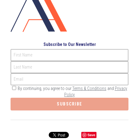
Governance
Login
/
Register
Compliance
Search
Risk Management
English
Subscribe to Our Newsletter
Internal Audit
First Name
English
CONTACT ME
Last Name
عربي
Email
By continuing, you agree to our
Terms & Conditions
and
Privacy
Policy
SUBSCRIBE
Save