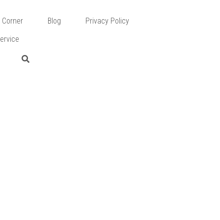
 Corner
Blog
Privacy Policy
ervice