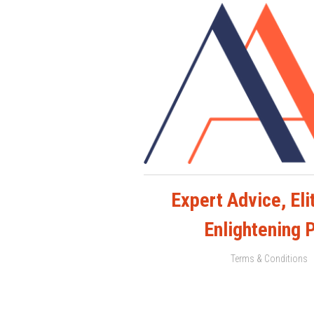
Expert Advice, Elit
Enlightening 
Terms & Conditions