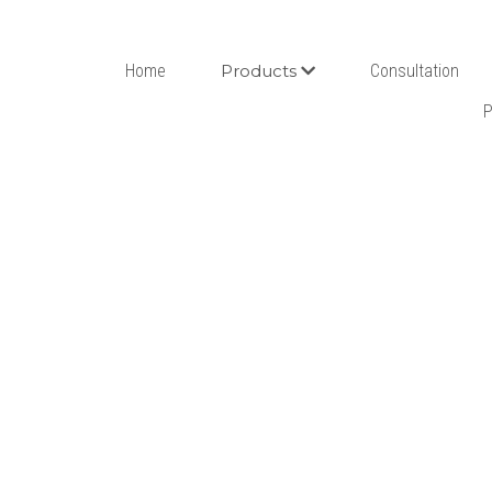
Home
Products
Consultation
P