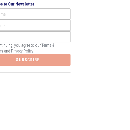
e to Our Newsletter
Name
ame
ntinuing, you agree to our
Terms &
ns
and
Privacy Policy
SUBSCRIBE