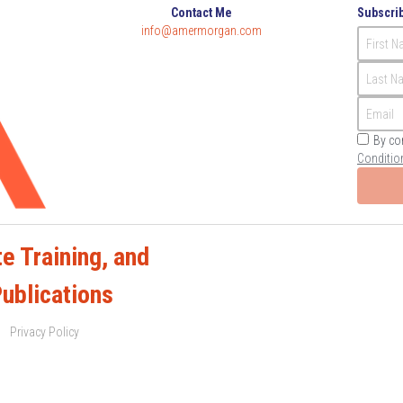
Contact Me
Subscrib
info@
amermorgan.com
First 
Last N
Email
By co
Conditio
e Training, and 
Publications
Privacy Policy