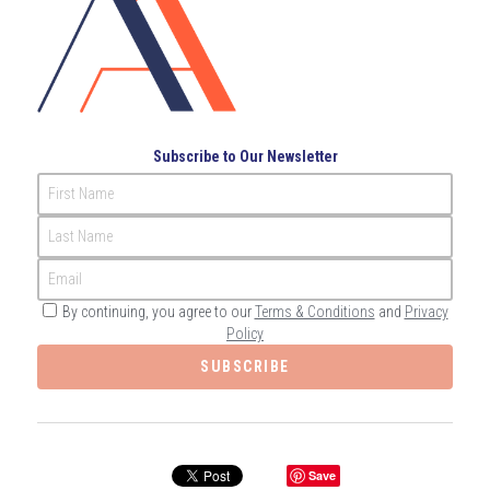
Governance
Login
/
Register
Compliance
Search
Risk Management
English
Subscribe to Our Newsletter
Internal Audit
First Name
English
CONTACT ME
Last Name
عربي
Email
By continuing, you agree to our
Terms & Conditions
and
Privacy
Policy
SUBSCRIBE
Save