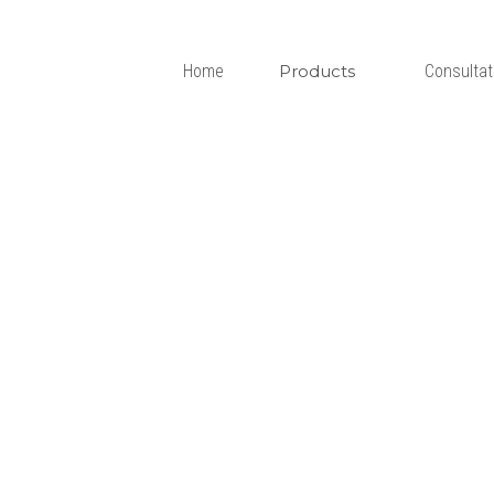
Home
Products
Consultation
P