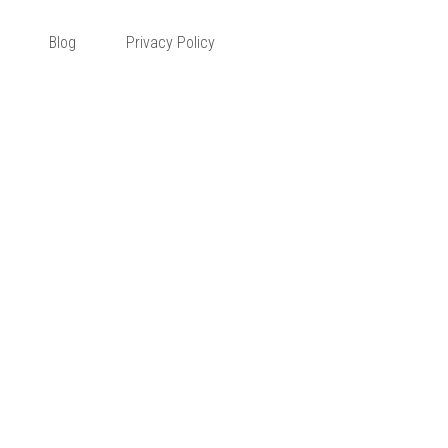
 Corner
Blog
Privacy Policy
ervice
CONTACT ME