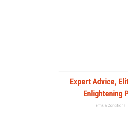
Expert Advice, Elit
Enlightening 
Terms & Conditions