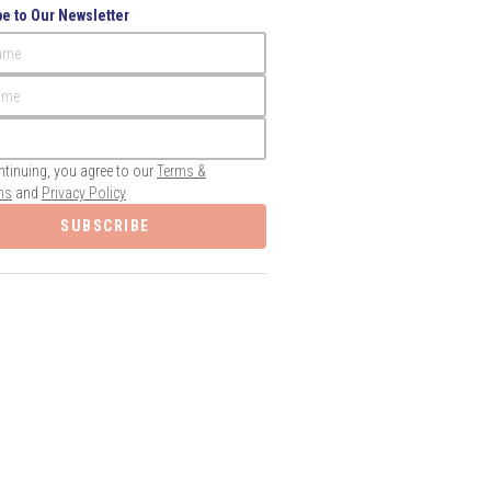
e to Our Newsletter
Name
ame
ntinuing, you agree to our
Terms &
ns
and
Privacy Policy
SUBSCRIBE