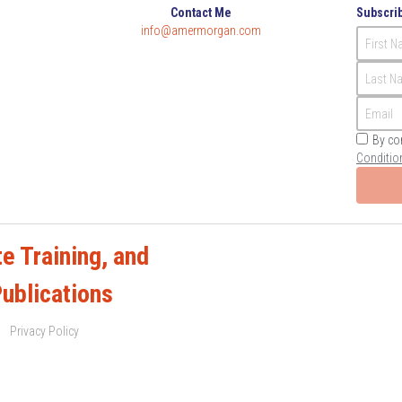
Contact Me
Subscrib
info@amermorgan.com
First 
Last N
Email
By co
Conditio
e Training, and 
Publications
Privacy Policy