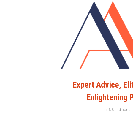
Expert Advice, Elit
Enlightening 
Terms & Conditions