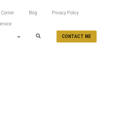
 Corner
Blog
Privacy Policy
ervice
CONTACT ME