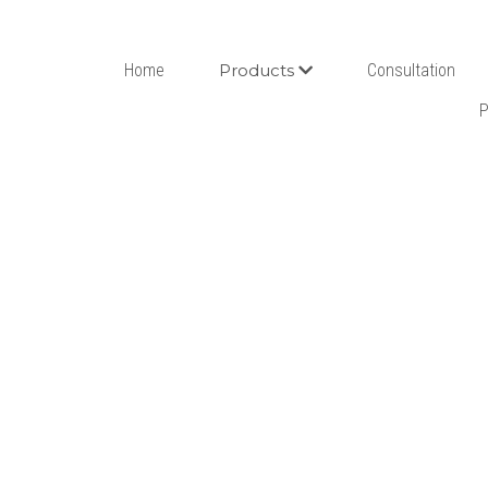
Home
Products
Consultation
P