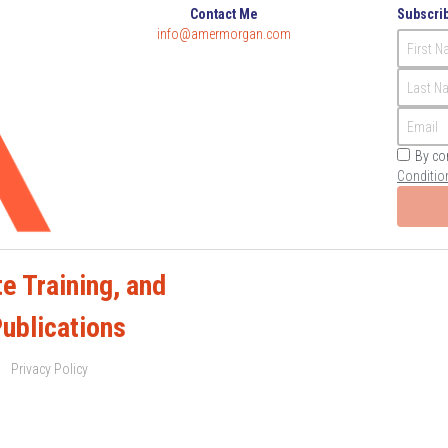
Contact Me
Subscrib
info@amermorgan.com
First 
Last N
Email
By co
Conditio
e Training, and 
Publications
Privacy Policy