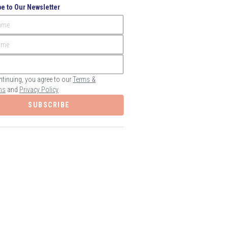
e to Our Newsletter
Name
ame
ntinuing, you agree to our
Terms &
ns
and
Privacy Policy
SUBSCRIBE
Save