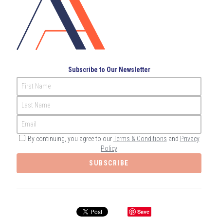
Governance
Login
/
Register
Compliance
Search
Risk Management
English
Subscribe to Our Newsletter
Internal Audit
First Name
English
CONTACT ME
Last Name
عربي
Email
By continuing, you agree to our
Terms & Conditions
and
Privacy
Policy
SUBSCRIBE
Save