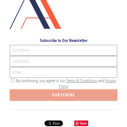
Governance
Login
/
Register
Compliance
Search
Risk Management
English
Subscribe to Our Newsletter
Internal Audit
First Name
English
CONTACT ME
Last Name
عربي
Email
By continuing, you agree to our
Terms & Conditions
and
Privacy
Policy
SUBSCRIBE
Save