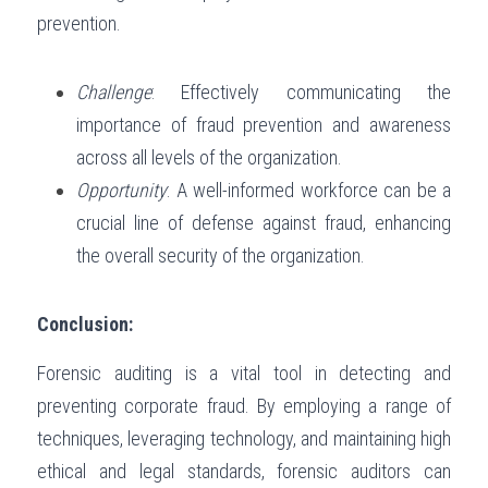
prevention.
Challenge
: Effectively communicating the 
importance of fraud prevention and awareness 
across all levels of the organization.
Opportunity
: A well-informed workforce can be a 
crucial line of defense against fraud, enhancing 
the overall security of the organization.
Conclusion:
Forensic auditing is a vital tool in detecting and 
preventing corporate fraud. By employing a range of 
techniques, leveraging technology, and maintaining high 
ethical and legal standards, forensic auditors can 