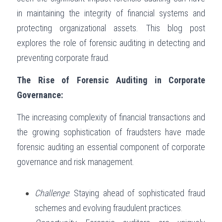
in maintaining the integrity of financial systems and 
Governance
Login
/
Register
protecting organizational assets. This blog post 
Compliance
explores the role of forensic auditing in detecting and 
Search
preventing corporate fraud.
Risk Management
English
The Rise of Forensic Auditing in Corporate 
Internal Audit
English
Governance:
CONTACT ME
عربي
The increasing complexity of financial transactions and 
the growing sophistication of fraudsters have made 
forensic auditing an essential component of corporate 
governance and risk management.
Challenge
: Staying ahead of sophisticated fraud 
schemes and evolving fraudulent practices.