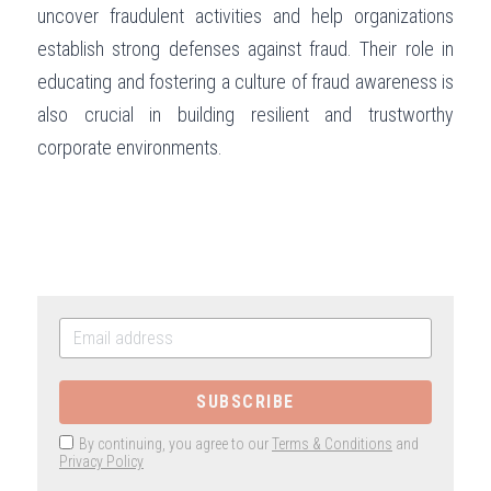
uncover fraudulent activities and help organizations 
establish strong defenses against fraud. Their role in 
educating and fostering a culture of fraud awareness is 
also crucial in building resilient and trustworthy 
corporate environments.
SUBSCRIBE
By continuing, you agree to our
Terms & Conditions
and
Privacy Policy