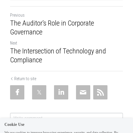
Previous
The Auditor’s Role in Corporate
Governance
Next
The Intersection of Technology and
Compliance
Return to site
Cookie Use
We use cookies to improve browsing experience, security, and data collection. By