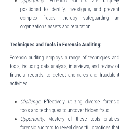
Opportunity
: Forensic auditors are uniquely 
positioned to identify, investigate, and prevent 
complex frauds, thereby safeguarding an 
organization’s assets and reputation.
Techniques and Tools in Forensic Auditing:
Forensic auditing employs a range of techniques and 
tools, including data analysis, interviews, and review of 
financial records, to detect anomalies and fraudulent 
activities.
Challenge
: Effectively utilizing diverse forensic 
tools and techniques to uncover hidden fraud.
Opportunity
: Mastery of these tools enables 
forensic auditors to reveal deceitful practices that 