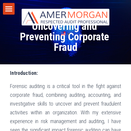
Forensic Auditing - 
Home
Uncovering and 
Products
Preventing Corporate 
Fraud
Consultation
All Categories
GIAS 2024
Training
Introduction:
Consultation
Publications
Forensic auditing is a critical tool in the fight against 
Training
Discussion Corner
corporate fraud, combining auditing, accounting, and 
IT Audit
Blog
investigative skills to uncover and prevent fraudulent 
activities within an organization. With my extensive 
AI
Privacy Policy
experience in risk management and auditing, I have 
Standards
Terms of Service
seen the significant impact forensic auditing can have 