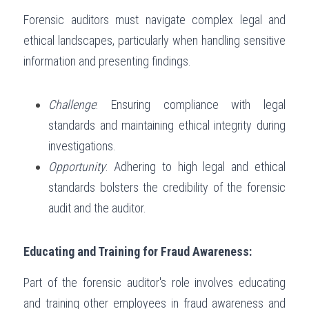
Forensic auditors must navigate complex legal and 
ethical landscapes, particularly when handling sensitive 
information and presenting findings.
Challenge
: Ensuring compliance with legal 
standards and maintaining ethical integrity during 
investigations.
Opportunity
: Adhering to high legal and ethical 
standards bolsters the credibility of the forensic 
audit and the auditor.
Educating and Training for Fraud Awareness:
Part of the forensic auditor's role involves educating 
and training other employees in fraud awareness and 