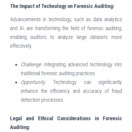
The Impact of Technology on Forensic Auditing:
Advancements in technology, such as data analytics 
and AI, are transforming the field of forensic auditing, 
enabling auditors to analyze large datasets more 
effectively.
Challenge
: Integrating advanced technology into 
traditional forensic auditing practices.
Opportunity
: Technology can significantly 
enhance the efficiency and accuracy of fraud 
detection processes.
Legal and Ethical Considerations in Forensic 
Auditing: