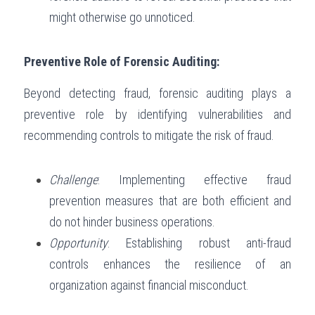
might otherwise go unnoticed.
Preventive Role of Forensic Auditing:
Beyond detecting fraud, forensic auditing plays a 
preventive role by identifying vulnerabilities and 
recommending controls to mitigate the risk of fraud.
Challenge
: Implementing effective fraud 
prevention measures that are both efficient and 
do not hinder business operations.
Opportunity
: Establishing robust anti-fraud 
controls enhances the resilience of an 
organization against financial misconduct.