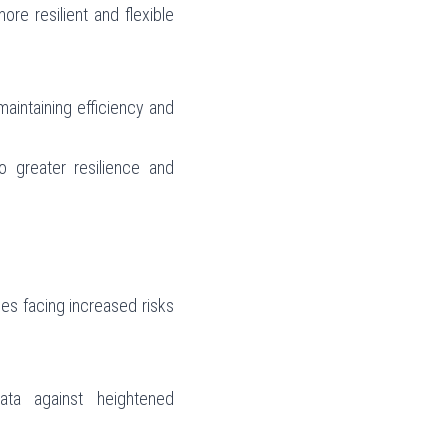
re resilient and flexible 
aintaining efficiency and 
o greater resilience and 
s facing increased risks 
ta against heightened 