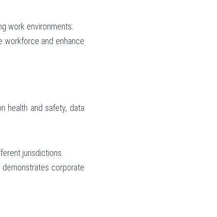
ing work environments.
ve workforce and enhance 
 health and safety, data 
erent jurisdictions.
so demonstrates corporate 