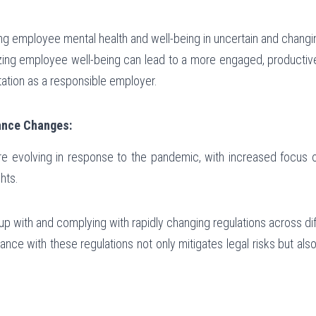
ing employee mental health and well-being in uncertain and chang
itizing employee well-being can lead to a more engaged, producti
ation as a responsible employer.
ance Changes:
e evolving in response to the pandemic, with increased focus on
hts.
up with and complying with rapidly changing regulations across diff
ance with these regulations not only mitigates legal risks but al