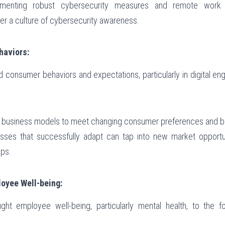
ementing robust cybersecurity measures and remote work p
er a culture of cybersecurity awareness.
aviors:
 consumer behaviors and expectations, particularly in digital en
g business models to meet changing consumer preferences and b
esses that successfully adapt can tap into new market opportun
ips.
oyee Well-being:
t employee well-being, particularly mental health, to the fore