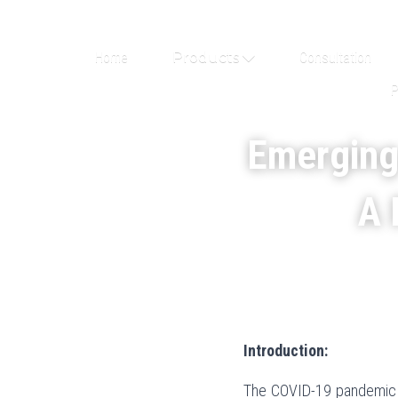
Home
Products
Consultation
P
Emerging
A 
Introduction:
The COVID-19 pandemic ha