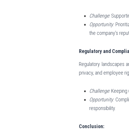
Challenge
: Support
Opportunity
: Prior
the company’s reput
Regulatory and Compli
Regulatory landscapes ar
privacy, and employee rig
Challenge
: Keeping 
Opportunity
: Compli
responsibility.
Conclusion: