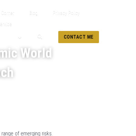
 Corner
Blog
Privacy Policy
ervice
CONTACT ME
mic World
ach
range of emerging risks. 