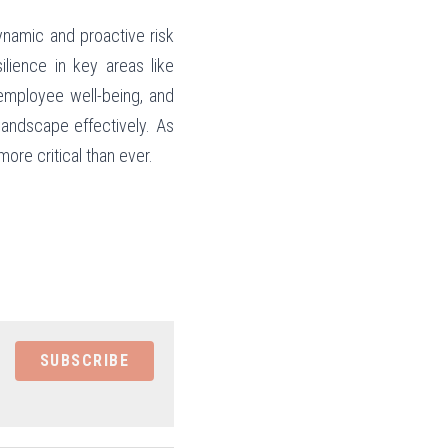
namic and proactive risk 
lience in key areas like 
employee well-being, and 
andscape effectively. As 
ore critical than ever.
SUBSCRIBE