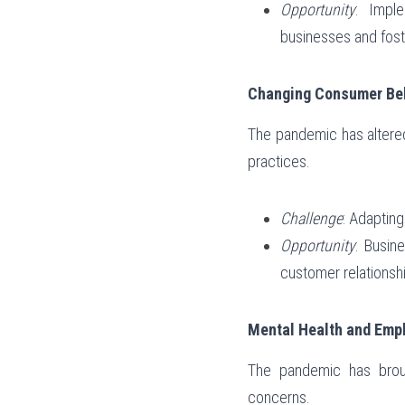
Opportunity
: Impl
businesses and fost
Changing Consumer Beh
The pandemic has altered
practices.
Challenge
: Adaptin
Opportunity
: Busin
customer relationsh
Mental Health and Empl
The pandemic has brough
concerns.