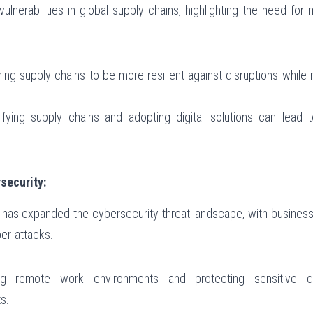
erabilities in global supply chains, highlighting the need for mo
ing supply chains to be more resilient against disruptions while m
sifying supply chains and adopting digital solutions can lead t
security:
 has expanded the cybersecurity threat landscape, with businesse
er-attacks.
ng remote work environments and protecting sensitive da
s.