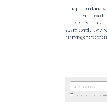
In the post-pandemic wor
management approach. By 
supply chains and cybers
staying compliant with r
risk management professio
By continuing, you agre