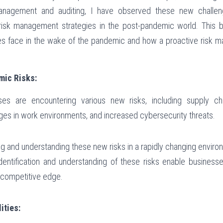
anagement and auditing, I have observed these new challen
isk management strategies in the post-pandemic world. This bl
es face in the wake of the pandemic and how a proactive risk 
mic Risks:
es are encountering various new risks, including supply chain
es in work environments, and increased cybersecurity threats.
ing and understanding these new risks in a rapidly changing enviro
 identification and understanding of these risks enable businesse
a competitive edge.
ities: