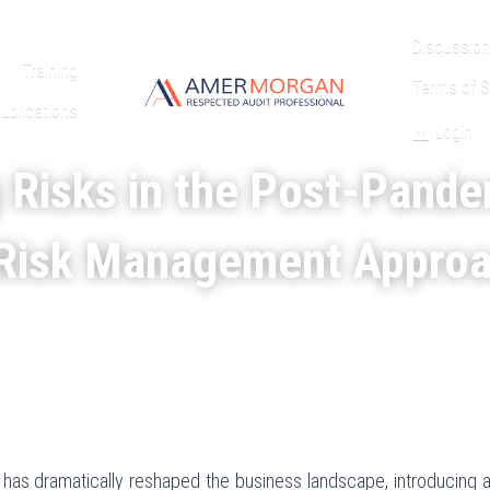
Discussion
Training
Terms of S
ublications
Login
 Risks in the Post-Pande
Risk Management Appro
s dramatically reshaped the business landscape, introducing a 