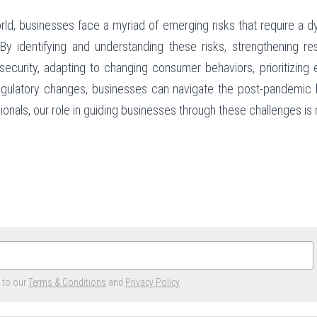
ld, businesses face a myriad of emerging risks that require a dy
identifying and understanding these risks, strengthening resi
ecurity, adapting to changing consumer behaviors, prioritizing 
egulatory changes, businesses can navigate the post-pandemic l
nals, our role in guiding businesses through these challenges is m
e to our
Terms & Conditions
and
Privacy Policy