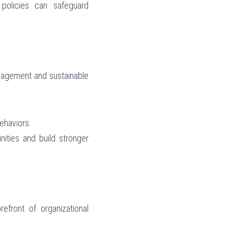
olicies can safeguard 
gagement and sustainable 
ehaviors.
ities and build stronger 
front of organizational 