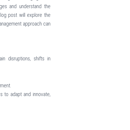
ges and understand the 
og post will explore the 
management approach can 
 disruptions, shifts in 
nment.
s to adapt and innovate, 