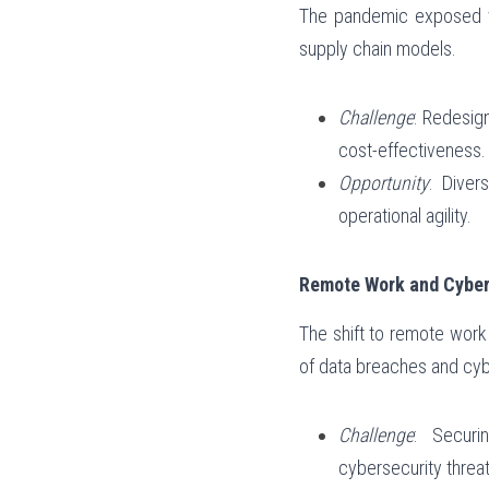
The pandemic exposed vuln
supply chain models.
Challenge
: Redesign
cost-effectiveness.
Opportunity
: Diver
operational agility.
Remote Work and Cyber
The shift to remote work
of data breaches and cyb
Challenge
: Securi
cybersecurity threat