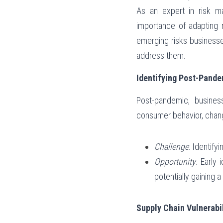
As an expert in risk m
importance of adapting r
emerging risks business
address them.
Identifying Post-Pande
Post-pandemic, business
consumer behavior, chang
Challenge
: Identify
Opportunity
: Early
potentially gaining 
Supply Chain Vulnerabil