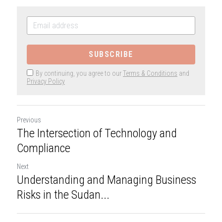
SUBSCRIBE
By continuing, you agree to our
Terms & Conditions
and
Privacy Policy
Previous
The Intersection of Technology and
Compliance
Next
Understanding and Managing Business
Risks in the Sudan...