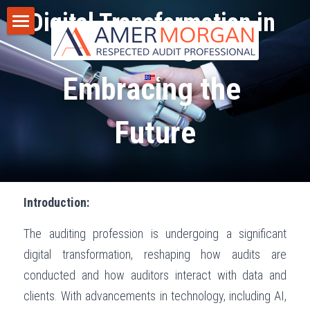
Digital Transformation in 
Auditing 
Home
Embracing the 
Products
Consultation
All Categories
Future
GIAS 2024
Training
Consultation
Publications
Introduction:
Training
Discussion Corner
The auditing profession is undergoing a significant 
IT Audit
Blog
digital transformation, reshaping how audits are 
AI
Privacy Policy
conducted and how auditors interact with data and 
clients. With advancements in technology, including AI, 
Standards
Terms of Service