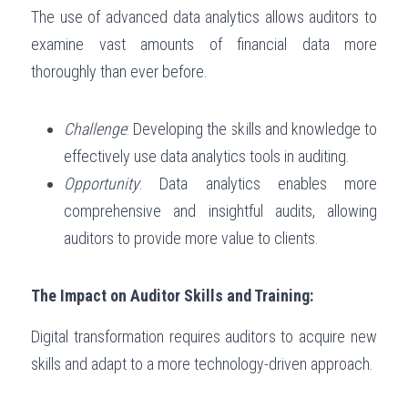
The use of advanced data analytics allows auditors to 
examine vast amounts of financial data more 
thoroughly than ever before.
Challenge
: Developing the skills and knowledge to 
effectively use data analytics tools in auditing.
Opportunity
: Data analytics enables more 
comprehensive and insightful audits, allowing 
auditors to provide more value to clients.
The Impact on Auditor Skills and Training:
Digital transformation requires auditors to acquire new 
skills and adapt to a more technology-driven approach.