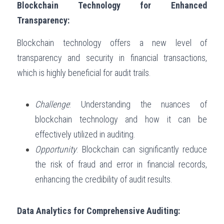
Blockchain Technology for Enhanced 
Transparency:
Blockchain technology offers a new level of 
transparency and security in financial transactions, 
which is highly beneficial for audit trails.
Challenge
: Understanding the nuances of 
blockchain technology and how it can be 
effectively utilized in auditing.
Opportunity
: Blockchain can significantly reduce 
the risk of fraud and error in financial records, 
enhancing the credibility of audit results.
Data Analytics for Comprehensive Auditing: