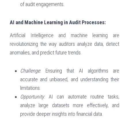
of audit engagements.
AI and Machine Learning in Audit Processes:
Artificial Intelligence and machine learning are 
revolutionizing the way auditors analyze data, detect 
anomalies, and predict future trends.
Challenge
: Ensuring that AI algorithms are 
accurate and unbiased, and understanding their 
limitations.
Opportunity
: AI can automate routine tasks, 
analyze large datasets more effectively, and 
provide deeper insights into financial data.