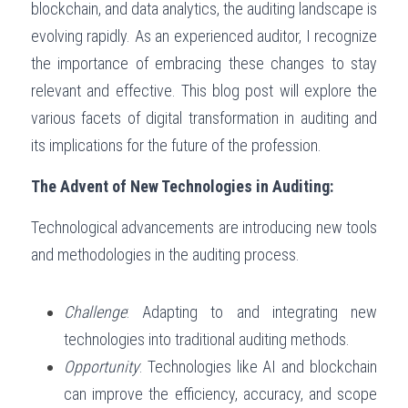
blockchain, and data analytics, the auditing landscape is 
Governance
evolving rapidly. As an experienced auditor, I recognize 
Login
/
Register
the importance of embracing these changes to stay 
Compliance
Search
relevant and effective. This blog post will explore the 
Risk Management
various facets of digital transformation in auditing and 
English
its implications for the future of the profession.
Internal Audit
English
CONTACT ME
The Advent of New Technologies in Auditing:
عربي
Technological advancements are introducing new tools 
and methodologies in the auditing process.
Challenge
: Adapting to and integrating new 
technologies into traditional auditing methods.
Opportunity
: Technologies like AI and blockchain 
can improve the efficiency, accuracy, and scope 