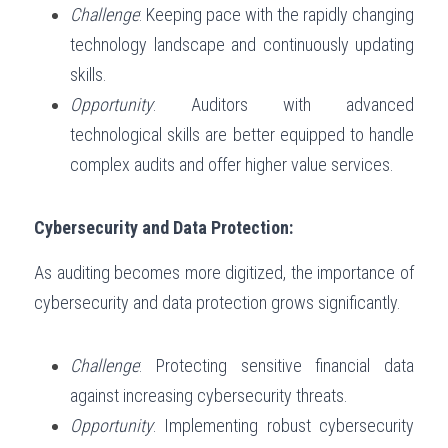
Challenge
: Keeping pace with the rapidly changing 
technology landscape and continuously updating 
skills.
Opportunity
: Auditors with advanced 
technological skills are better equipped to handle 
complex audits and offer higher value services.
Cybersecurity and Data Protection:
As auditing becomes more digitized, the importance of 
cybersecurity and data protection grows significantly.
Challenge
: Protecting sensitive financial data 
against increasing cybersecurity threats.
Opportunity
: Implementing robust cybersecurity 