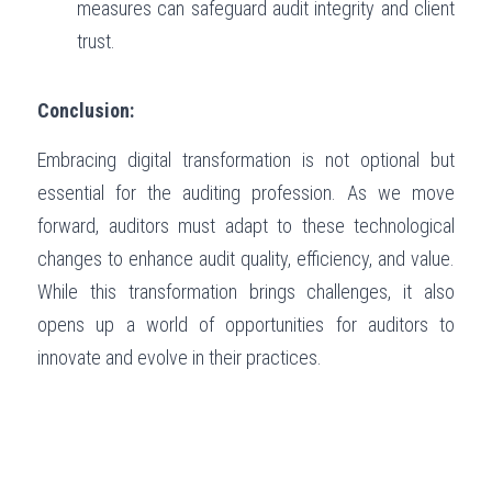
measures can safeguard audit integrity and client 
trust.
Conclusion:
Embracing digital transformation is not optional but 
essential for the auditing profession. As we move 
forward, auditors must adapt to these technological 
changes to enhance audit quality, efficiency, and value. 
While this transformation brings challenges, it also 
opens up a world of opportunities for auditors to 
innovate and evolve in their practices.